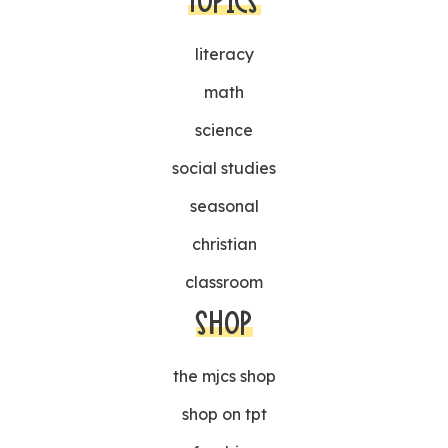
TOPICS
literacy
math
science
social studies
seasonal
christian
classroom
SHOP
the mjcs shop
shop on tpt