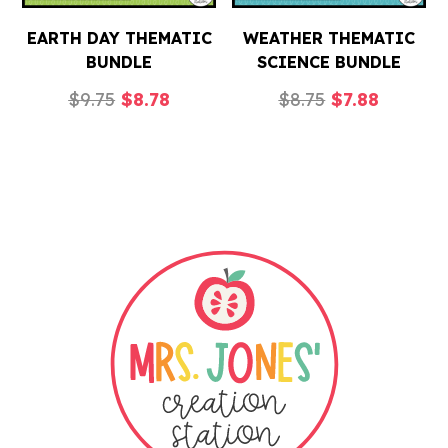
EARTH DAY THEMATIC
WEATHER THEMATIC
BUNDLE
SCIENCE BUNDLE
Original
Current
Original
Current
$
9.75
$
8.78
$
8.75
$
7.88
price
price
price
price
was:
is:
was:
is:
$9.75.
$8.78.
$8.75.
$7.88.