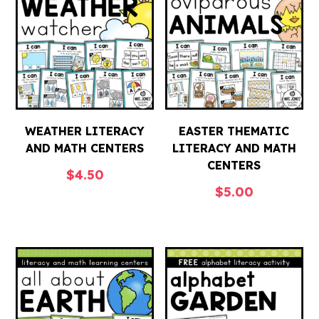
WEATHER LITERACY
EASTER THEMATIC
AND MATH CENTERS
LITERACY AND MATH
CENTERS
$
4.50
$
5.00