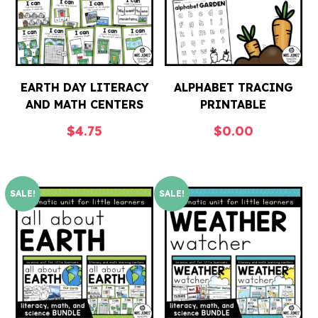
EARTH DAY LITERACY
ALPHABET TRACING
AND MATH CENTERS
PRINTABLE
$
4.75
$
0.00
SALE!
SALE!