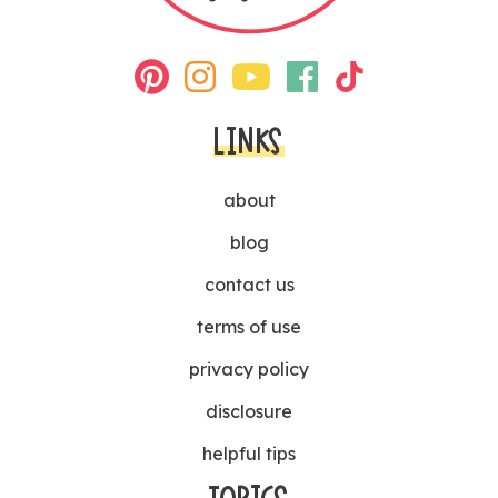
LINKS
about
blog
contact us
terms of use
privacy policy
disclosure
helpful tips