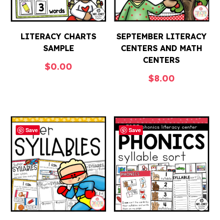
LITERACY CHARTS
SEPTEMBER LITERACY
SAMPLE
CENTERS AND MATH
CENTERS
$
0.00
$
8.00
Save
Save