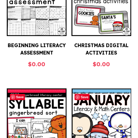
BEGINNING LITERACY
CHRISTMAS DIGITAL
ASSESSMENT
ACTIVITIES
$
0.00
$
0.00
Save
Save