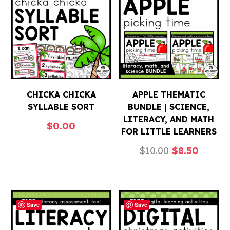
CHICKA CHICKA
APPLE THEMATIC
SYLLABLE SORT
BUNDLE | SCIENCE,
LITERACY, AND MATH
$
0.00
FOR LITTLE LEARNERS
Original
Curren
$
10.00
$
8.50
price
price
was:
is:
$10.00.
$8.50.
Save
Save