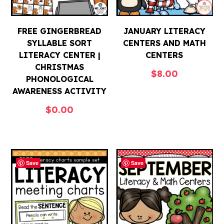
FREE GINGERBREAD
JANUARY LITERACY
SYLLABLE SORT
CENTERS AND MATH
LITERACY CENTER |
CENTERS
CHRISTMAS
$
8.00
PHONOLOGICAL
AWARENESS ACTIVITY
$
0.00
Save
Save