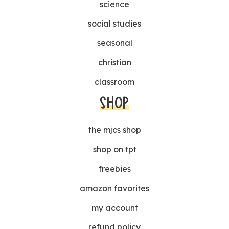
science
social studies
seasonal
christian
classroom
SHOP
the mjcs shop
shop on tpt
freebies
amazon favorites
my account
refund policy