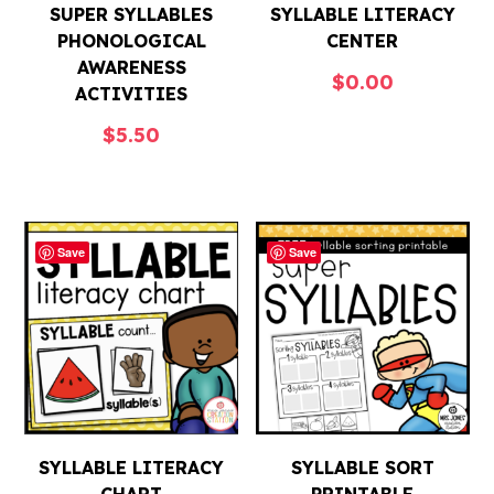
SUPER SYLLABLES
SYLLABLE LITERACY
PHONOLOGICAL
CENTER
AWARENESS
$
0.00
ACTIVITIES
$
5.50
Save
Save
SYLLABLE LITERACY
SYLLABLE SORT