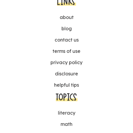
LINKS
about
blog
contact us
terms of use
privacy policy
disclosure
helpful tips
TOPICS
literacy
math