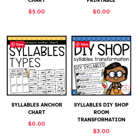
CHART
PRINTABLE
$
5.00
$
0.00
Save
Save
SYLLABLES ANCHOR
SYLLABLES DIY SHOP
CHART
ROOM
TRANSFORMATION
$
0.00
$
3.00