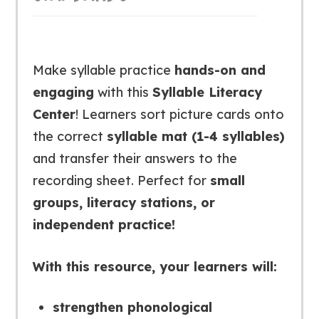
Make syllable practice
hands-on and
engaging
with this
Syllable Literacy
Center
! Learners sort picture cards onto
the correct
syllable mat (1-4 syllables)
and transfer their answers to the
recording sheet. Perfect for
small
groups, literacy stations, or
independent practice!
With this resource, your learners will:
strengthen phonological