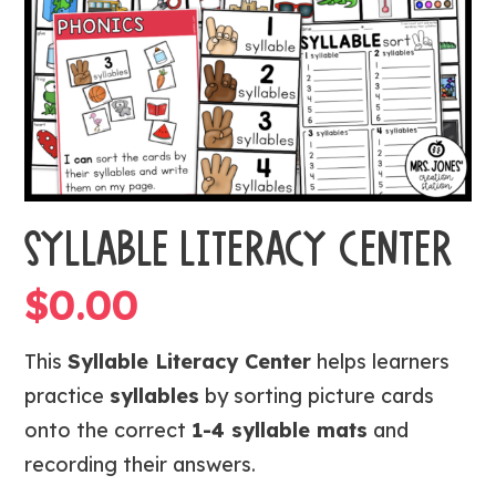
SYLLABLE LITERACY CENTER
$
0.00
This
Syllable Literacy Center
helps learners
practice
syllables
by sorting picture cards
onto the correct
1-4 syllable mats
and
recording their answers.