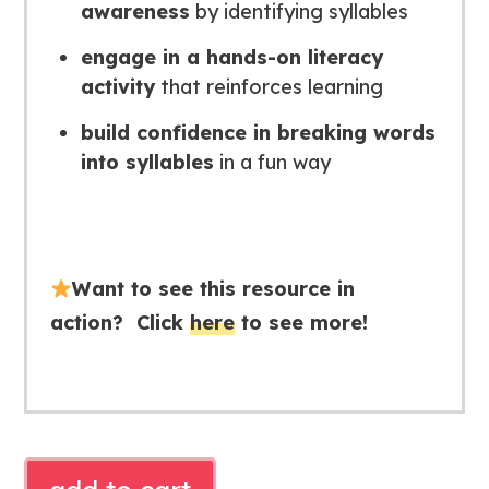
awareness
by identifying syllables
e
ngage in a hands-on literacy
activity
that reinforces learning
b
uild confidence in breaking words
into syllables
in a fun way
Want to see this resource in
action? Click
here
to see more!
SYLLABLE