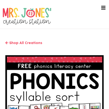
Skip
to
nav
me
main
content
Shop All Creations