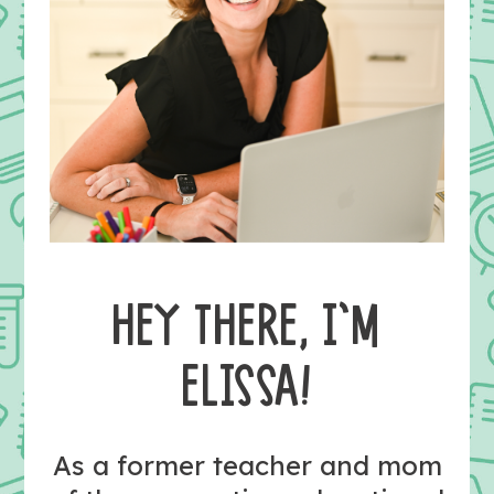
HEY THERE, I’M
ELISSA!
As a former teacher and mom