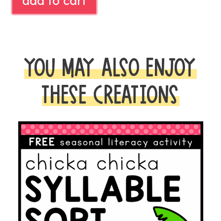
add to cart
LITERACY
CENTER
quantity
YOU MAY ALSO ENJOY
THESE CREATIONS