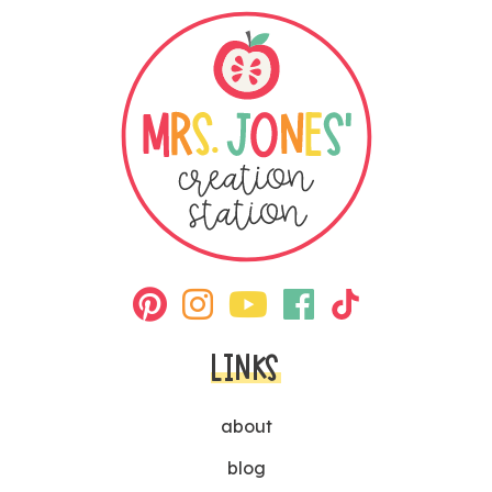
LINKS
about
blog