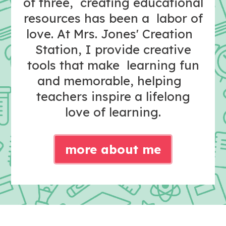
of three, creating educational
resources has been a labor of
love. At Mrs. Jones' Creation
Station, I provide creative
tools that make learning fun
and memorable, helping
teachers inspire a lifelong
love of learning.
more about me