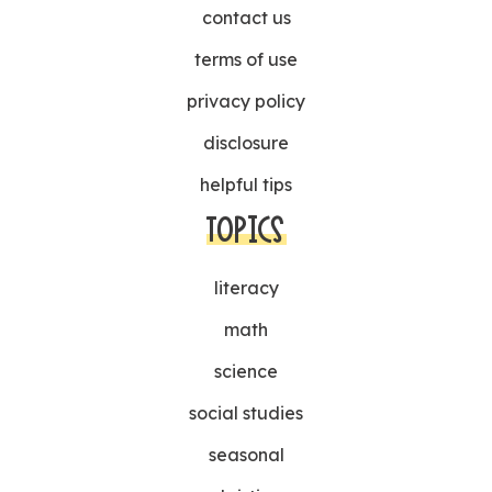
contact us
terms of use
privacy policy
disclosure
helpful tips
TOPICS
literacy
math
science
social studies
seasonal