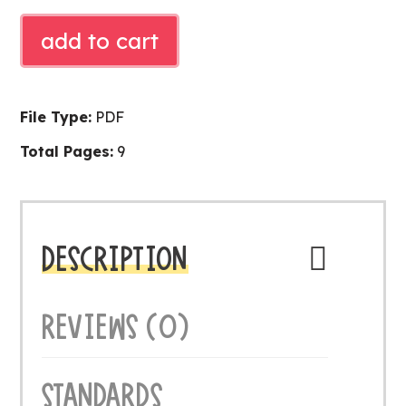
SYLLABLE
add to cart
LITERACY
CENTER
quantity
File Type:
PDF
Total Pages:
9
DESCRIPTION
REVIEWS (0)
STANDARDS