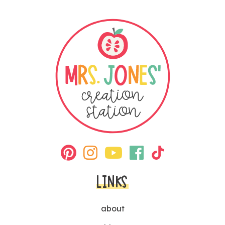
LINKS
about