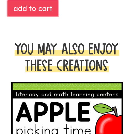
FALL
add to cart
READ
ALOUD
ACTIVITY
quantity
YOU MAY ALSO ENJOY
THESE CREATIONS