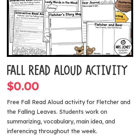
FALL READ ALOUD ACTIVITY
$
0.00
Free Fall Read Aloud activity for
Fletcher and
the Falling Leaves
. Students work on
summarizing, vocabulary, main idea, and
inferencing throughout the week.