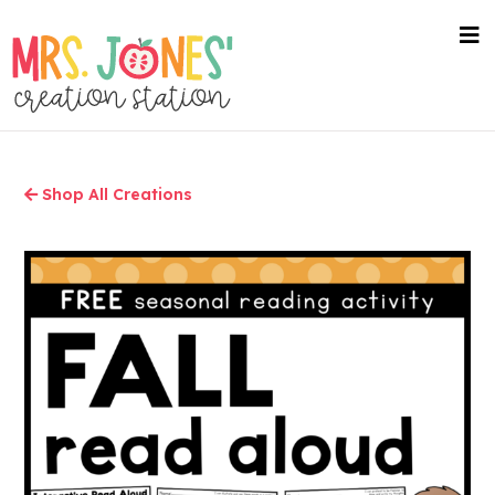
Skip
to
nav
me
main
content
Shop All Creations