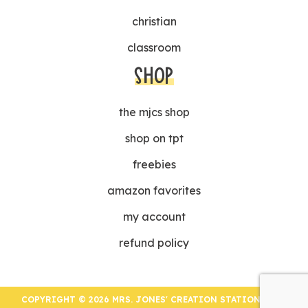
christian
classroom
SHOP
the mjcs shop
shop on tpt
freebies
amazon favorites
my account
refund policy
COPYRIGHT © 2026 MRS. JONES' CREATION STATION | ALL