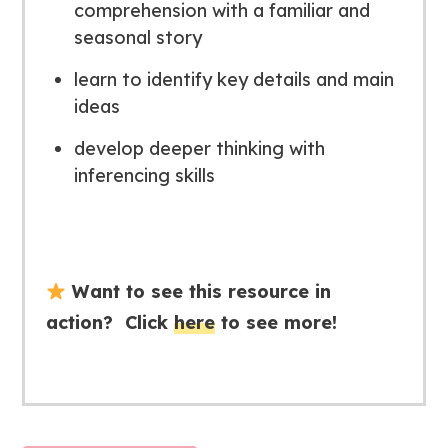
comprehension with a familiar and
seasonal story
learn to identify key details and main
ideas
develop deeper thinking with
inferencing skills
Want to see this resource in
action? Click
here
to see more!