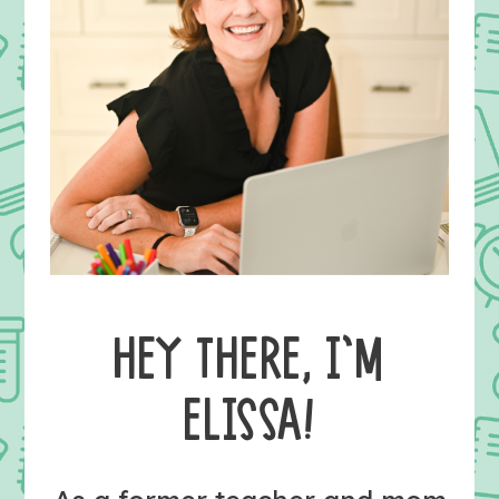
HEY THERE, I’M
ELISSA!