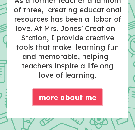
As a former teacher and mom
of three, creating educational
resources has been a labor of
love. At Mrs. Jones' Creation
Station, I provide creative
tools that make learning fun
and memorable, helping
teachers inspire a lifelong
love of learning.
more about me