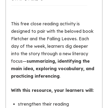
This free close reading activity is
designed to pair with the beloved book
Fletcher and the Falling Leaves
. Each
day of the week, learners dig deeper
into the story through a new literacy
focus—
summarizing, identifying the
main idea, exploring vocabulary, and
practicing inferencing
.
With this resource, your learners will:
strengthen their reading