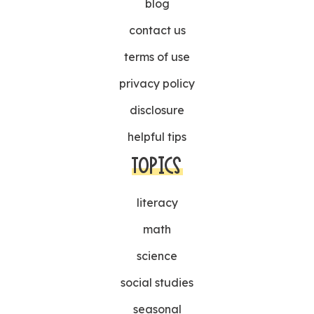
blog
contact us
terms of use
privacy policy
disclosure
helpful tips
TOPICS
literacy
math
science
social studies
seasonal