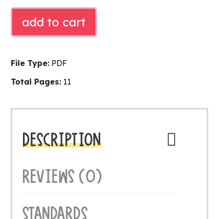
FALL
add to cart
READ
ALOUD
ACTIVITY
File Type:
PDF
quantity
Total Pages:
11
DESCRIPTION
REVIEWS (0)
STANDARDS