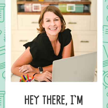
HEY THERE, I’M