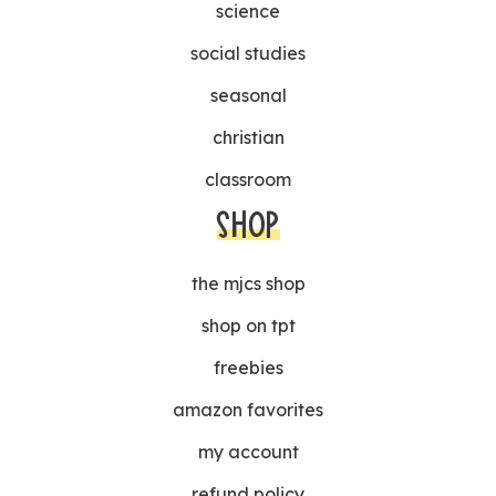
science
social studies
seasonal
christian
classroom
SHOP
the mjcs shop
shop on tpt
freebies
amazon favorites
my account
refund policy