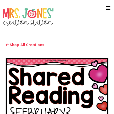
Skip
to
nav
me
main
content
Shop All Creations