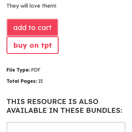
They will love them!
FEBRUARY
add to cart
SHARED
READING
buy on tpt
POEMS
quantity
File Type:
PDF
Total Pages:
15
THIS RESOURCE IS ALSO
AVAILABLE IN THESE BUNDLES: