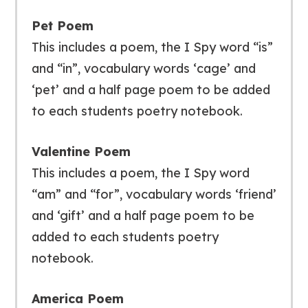
Pet Poem
This includes a poem, the I Spy word “is”
and “in”, vocabulary words ‘cage’ and
‘pet’ and a half page poem to be added
to each students poetry notebook.
Valentine Poem
This includes a poem, the I Spy word
“am” and “for”, vocabulary words ‘friend’
and ‘gift’ and a half page poem to be
added to each students poetry
notebook.
America Poem