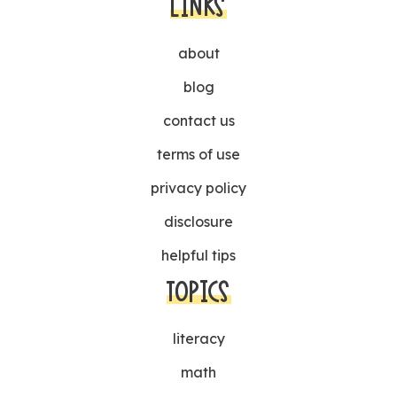
LINKS
about
blog
contact us
terms of use
privacy policy
disclosure
helpful tips
TOPICS
literacy
math