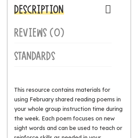
DESCRIPTION
REVIEWS (0)
STANDARDS
This resource contains materials for
using February shared reading poems in
your whole group instruction time during
the week. Each poem focuses on new
sight words and can be used to teach or
reinforce skills as needed in your