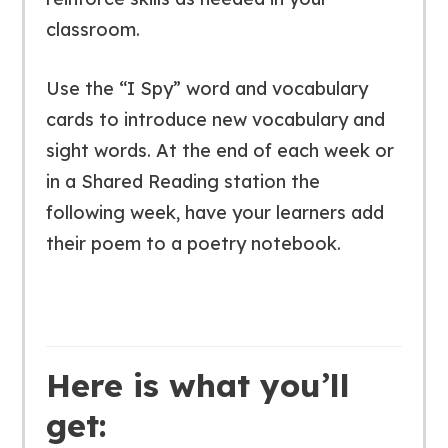
classroom.
Use the “I Spy” word and vocabulary
cards to introduce new vocabulary and
sight words. At the end of each week or
in a Shared Reading station the
following week, have your learners add
their poem to a poetry notebook.
Here is what you’ll
get: