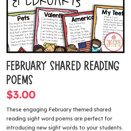
FEBRUARY SHARED READING
POEMS
$
3.00
These engaging February themed shared
reading sight word poems are perfect for
introducing new sight words to your students.