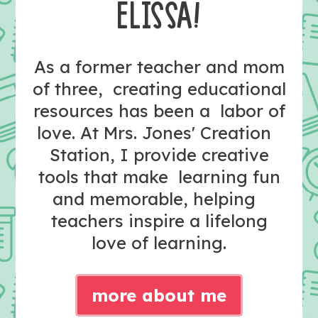
ELISSA!
As a former teacher and mom
of three, creating educational
resources has been a labor of
love. At Mrs. Jones' Creation
Station, I provide creative
tools that make learning fun
and memorable, helping
teachers inspire a lifelong
love of learning.
more about me