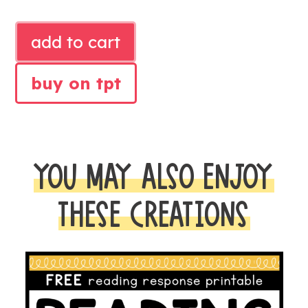
FEBRUARY
add to cart
SHARED
READING
buy on tpt
POEMS
quantity
YOU MAY ALSO ENJOY
THESE CREATIONS