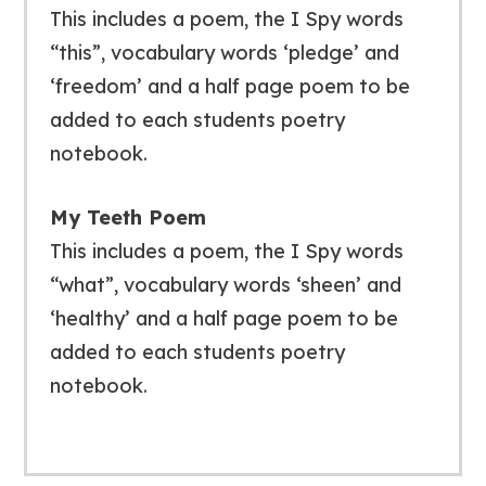
This includes a poem, the I Spy words
“this”, vocabulary words ‘pledge’ and
‘freedom’ and a half page poem to be
added to each students poetry
notebook.
My Teeth Poem
This includes a poem, the I Spy words
“what”, vocabulary words ‘sheen’ and
‘healthy’ and a half page poem to be
added to each students poetry
notebook.