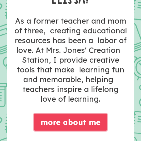
As a former teacher and mom
of three, creating educational
resources has been a labor of
love. At Mrs. Jones' Creation
Station, I provide creative
tools that make learning fun
and memorable, helping
teachers inspire a lifelong
love of learning.
more about me