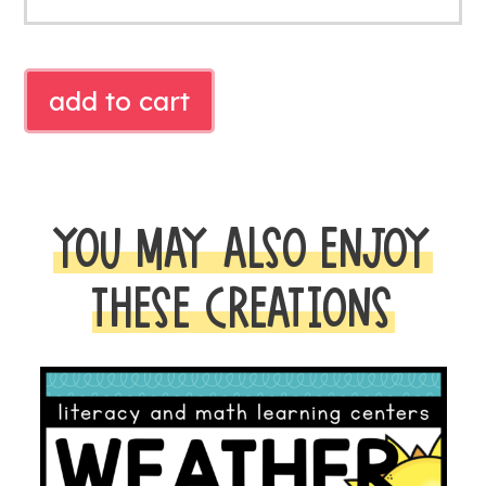
FIREFLY
add to cart
MATH
quantity
YOU MAY ALSO ENJOY
THESE CREATIONS