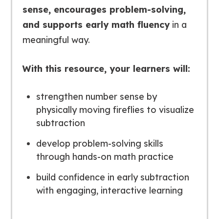
sense, encourages problem-solving,
and supports early math fluency
in a
meaningful way.
With this resource, your learners will:
strengthen number sense by
physically moving fireflies to visualize
subtraction
develop problem-solving skills
through hands-on math practice
build confidence in early subtraction
with engaging, interactive learning