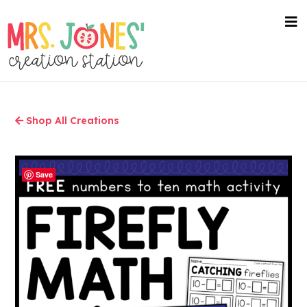
Skip
to
nav
me
main
content
Shop All Creations
Save