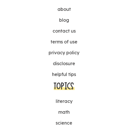
about
blog
contact us
terms of use
privacy policy
disclosure
helpful tips
TOPICS
literacy
math
science