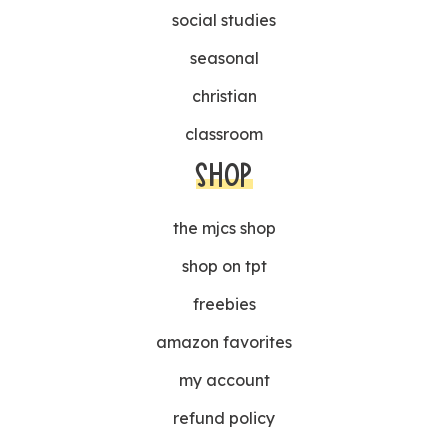
social studies
seasonal
christian
classroom
SHOP
the mjcs shop
shop on tpt
freebies
amazon favorites
my account
refund policy