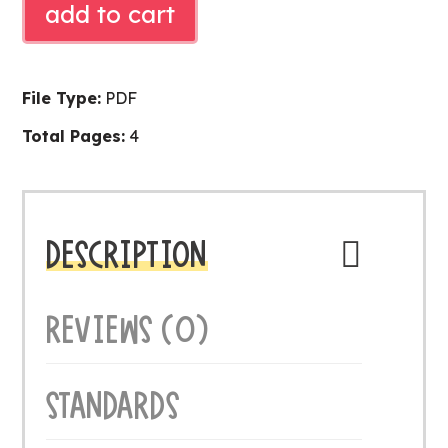
add to cart
MATH
quantity
File Type:
PDF
Total Pages:
4
DESCRIPTION
REVIEWS (0)
STANDARDS