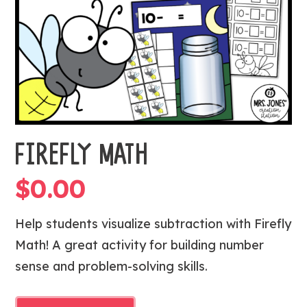
FIREFLY MATH
$
0.00
Help students visualize subtraction with Firefly
Math! A great activity for building number
sense and problem-solving skills.
FIREFLY