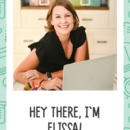
HEY THERE, I’M
ELISSA!