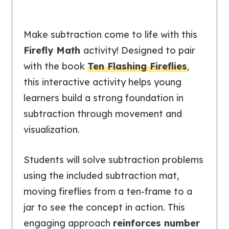
Make subtraction come to life with this
Firefly Math
activity! Designed to pair
with the book
Ten Flashing Fireflies
,
this interactive activity helps young
learners build a strong foundation in
subtraction through movement and
visualization.
Students will solve subtraction problems
using the included subtraction mat,
moving fireflies from a ten-frame to a
jar to see the concept in action. This
engaging approach
reinforces number