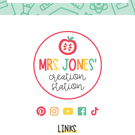
LINKS