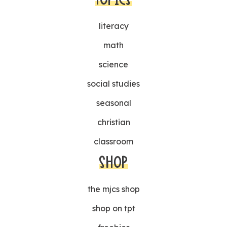
literacy
math
science
social studies
seasonal
christian
classroom
SHOP
the mjcs shop
shop on tpt