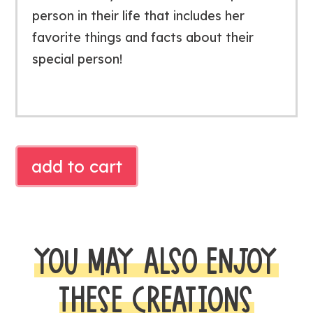
person in their life that includes her
favorite things and facts about their
special person!
MOTHER'S
add to cart
DAY
BOOKLET
quantity
YOU MAY ALSO ENJOY
THESE CREATIONS