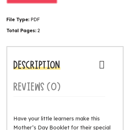
BOOKLET
quantity
File Type:
PDF
Total Pages:
2
DESCRIPTION
REVIEWS (0)
Have your little learners make this
Mother’s Day Booklet for their special