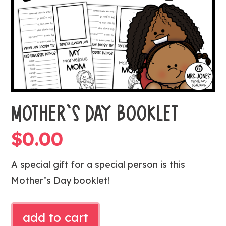
MOTHER’S DAY BOOKLET
$
0.00
A special gift for a special person is this
Mother’s Day booklet!
MOTHER'S
add to cart
DAY