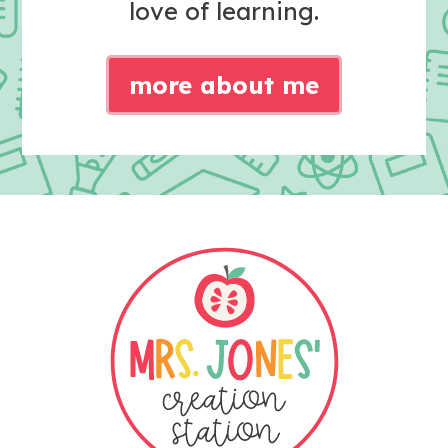
love of learning.
more about me