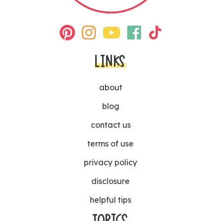
LINKS
about
blog
contact us
terms of use
privacy policy
disclosure
helpful tips
TOPICS