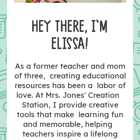
HEY THERE, I’M
ELISSA!
As a former teacher and mom
of three, creating educational
resources has been a labor of
love. At Mrs. Jones' Creation
Station, I provide creative
tools that make learning fun
and memorable, helping
teachers inspire a lifelong