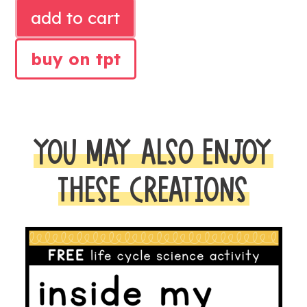
NOVEMBER
add to cart
LITERACY
CENTERS
buy on tpt
AND
MATH
CENTERS
quantity
YOU MAY ALSO ENJOY
THESE CREATIONS