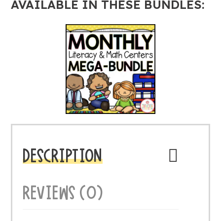
AVAILABLE IN THESE BUNDLES:
DESCRIPTION
REVIEWS (0)