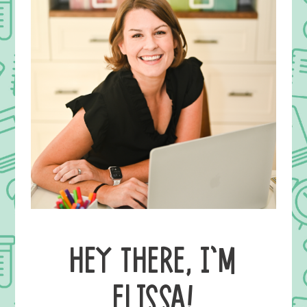
HEY THERE, I’M
ELISSA!