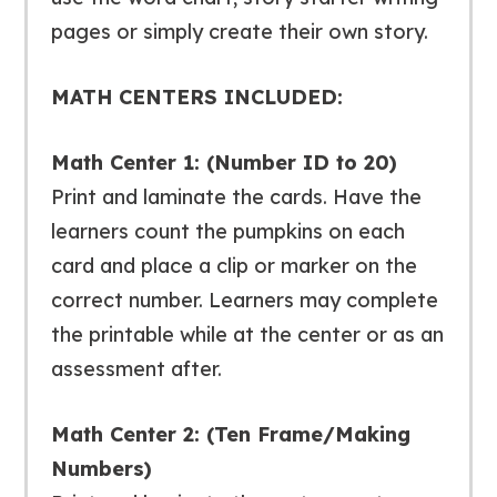
pages or simply create their own story.
MATH CENTERS INCLUDED:
Math Center 1: (Number ID to 20)
Print and laminate the cards. Have the
learners count the pumpkins on each
card and place a clip or marker on the
correct number. Learners may complete
the printable while at the center or as an
assessment after.
Math Center 2: (Ten Frame/Making
Numbers)