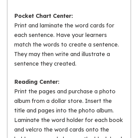
Pocket Chart Center:
Print and laminate the word cards for
each sentence. Have your learners
match the words to create a sentence.
They may then write and illustrate a
sentence they created.
Reading Center:
Print the pages and purchase a photo
album from a dollar store. Insert the
title and pages into the photo album.
Laminate the word holder for each book
and velcro the word cards onto the