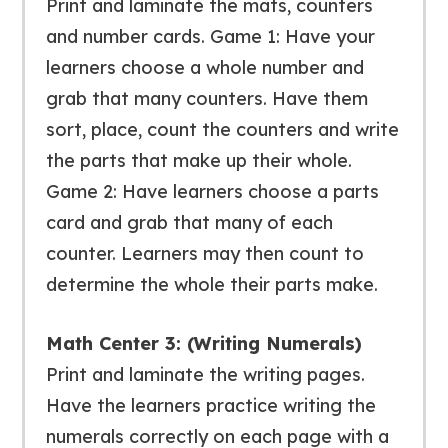
Print and laminate the mats, counters
and number cards. Game 1: Have your
learners choose a whole number and
grab that many counters. Have them
sort, place, count the counters and write
the parts that make up their whole.
Game 2: Have learners choose a parts
card and grab that many of each
counter. Learners may then count to
determine the whole their parts make.
Math Center 3: (Writing Numerals)
Print and laminate the writing pages.
Have the learners practice writing the
numerals correctly on each page with a