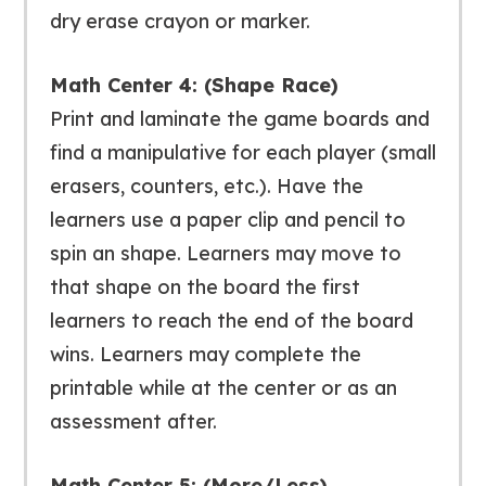
dry erase crayon or marker.
Math Center 4: (Shape Race)
Print and laminate the game boards and
find a manipulative for each player (small
erasers, counters, etc.). Have the
learners use a paper clip and pencil to
spin an shape. Learners may move to
that shape on the board the first
learners to reach the end of the board
wins. Learners may complete the
printable while at the center or as an
assessment after.
Math Center 5: (More/Less)