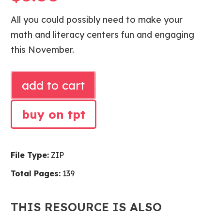
All you could possibly need to make your
math and literacy centers fun and engaging
this November.
NOVEMBER
add to cart
LITERACY
CENTERS
buy on tpt
AND
MATH
CENTERS
File Type:
ZIP
quantity
Total Pages:
139
THIS RESOURCE IS ALSO