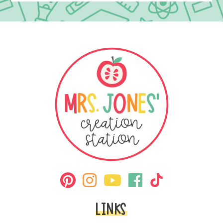
LINKS