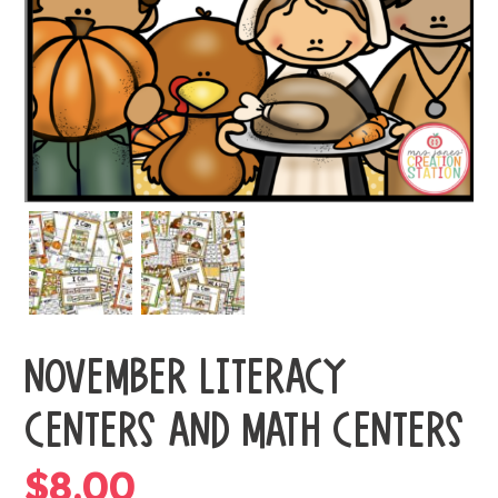
NOVEMBER LITERACY
CENTERS AND MATH CENTERS
$
8.00