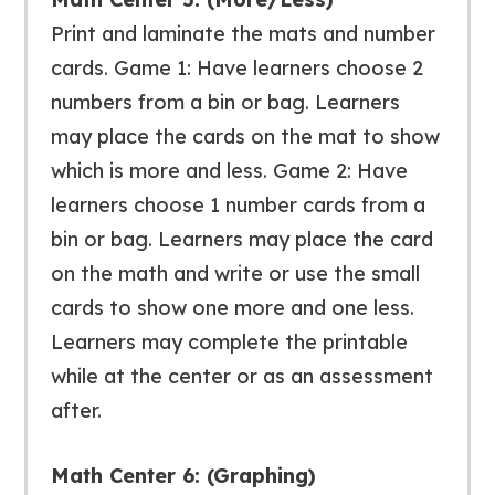
Print and laminate the mats and number
cards. Game 1: Have learners choose 2
numbers from a bin or bag. Learners
may place the cards on the mat to show
which is more and less. Game 2: Have
learners choose 1 number cards from a
bin or bag. Learners may place the card
on the math and write or use the small
cards to show one more and one less.
Learners may complete the printable
while at the center or as an assessment
after.
Math Center 6: (Graphing)