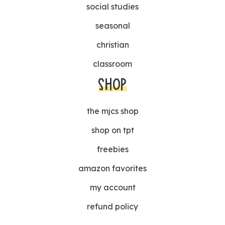
social studies
seasonal
christian
classroom
SHOP
the mjcs shop
shop on tpt
freebies
amazon favorites
my account
refund policy