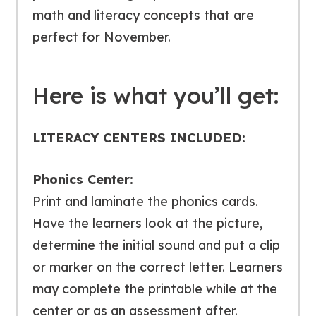
math and literacy concepts that are
perfect for November.
Here is what you’ll get:
LITERACY CENTERS INCLUDED:
Phonics Center:
Print and laminate the phonics cards.
Have the learners look at the picture,
determine the initial sound and put a clip
or marker on the correct letter. Learners
may complete the printable while at the
center or as an assessment after.