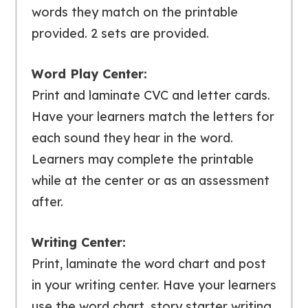
words they match on the printable
provided. 2 sets are provided.
Word Play Center:
Print and laminate CVC and letter cards.
Have your learners match the letters for
each sound they hear in the word.
Learners may complete the printable
while at the center or as an assessment
after.
Writing Center:
Print, laminate the word chart and post
in your writing center. Have your learners
use the word chart, story starter writing