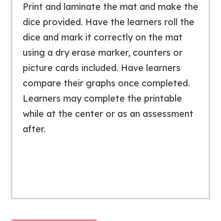
Print and laminate the mat and make the
dice provided. Have the learners roll the
dice and mark it correctly on the mat
using a dry erase marker, counters or
picture cards included. Have learners
compare their graphs once completed.
Learners may complete the printable
while at the center or as an assessment
after.