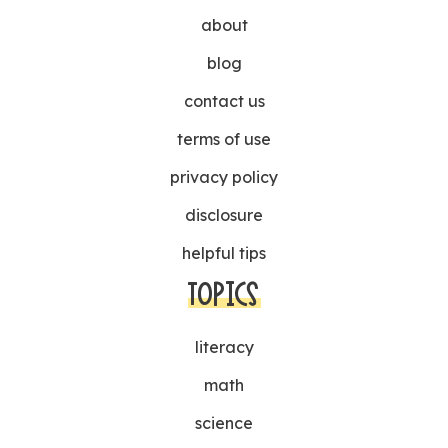
about
blog
contact us
terms of use
privacy policy
disclosure
helpful tips
TOPICS
literacy
math
science