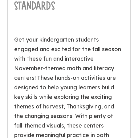
STANDARDS
Get your kindergarten students
engaged and excited for the fall season
with these fun and interactive
November-themed math and literacy
centers! These hands-on activities are
designed to help young learners build
key skills while exploring the exciting
themes of harvest, Thanksgiving, and
the changing seasons. With plenty of
fall-themed visuals, these centers
provide meaningful practice in both