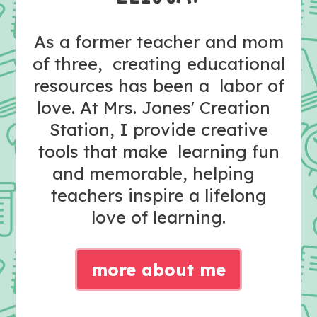
As a former teacher and mom
of three, creating educational
resources has been a labor of
love. At Mrs. Jones' Creation
Station, I provide creative
tools that make learning fun
and memorable, helping
teachers inspire a lifelong
love of learning.
more about me