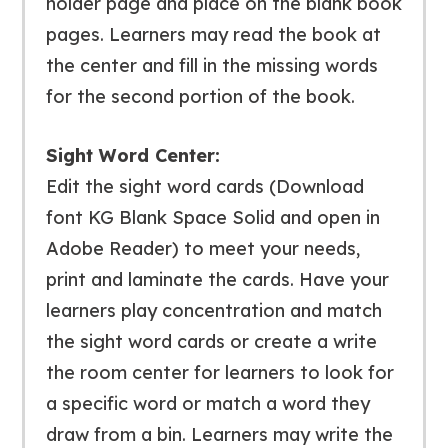
holder page and place on the blank book
pages. Learners may read the book at
the center and fill in the missing words
for the second portion of the book.
Sight Word Center:
Edit the sight word cards (Download
font KG Blank Space Solid and open in
Adobe Reader) to meet your needs,
print and laminate the cards. Have your
learners play concentration and match
the sight word cards or create a write
the room center for learners to look for
a specific word or match a word they
draw from a bin. Learners may write the