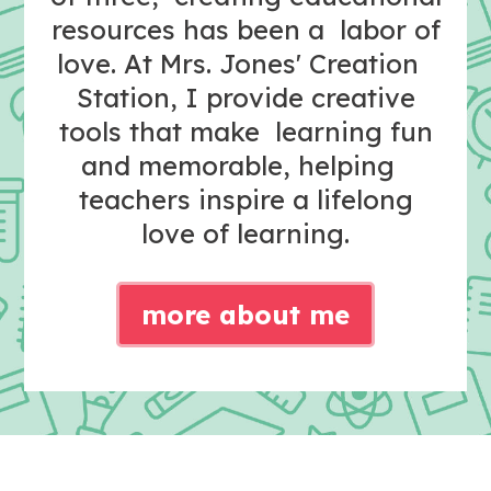
resources has been a labor of
love. At Mrs. Jones' Creation
Station, I provide creative
tools that make learning fun
and memorable, helping
teachers inspire a lifelong
love of learning.
more about me