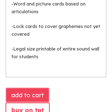
-Word and picture cards based on
articulations
-Lock cards to cover graphemes not yet
covered
-Legal size printable of entire sound wall
for students
SIMPLE
add to cart
BLACK
SOUND
buy on tpt