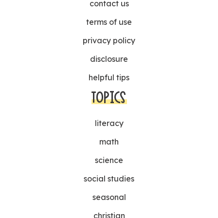
contact us
terms of use
privacy policy
disclosure
helpful tips
TOPICS
literacy
math
science
social studies
seasonal
christian