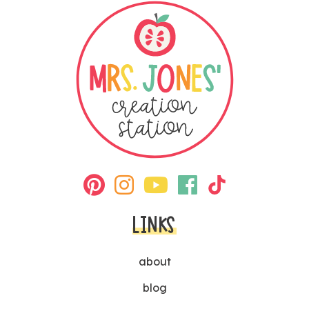
LINKS
about
blog