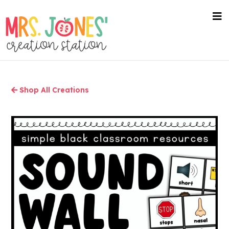
Skip
to
nav
me
main
content
Shop All Creations