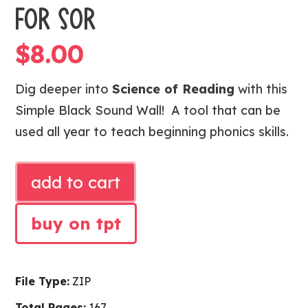
FOR SOR
$
8.00
Dig deeper into
Science of Reading
with this
Simple Black Sound Wall! A tool that can be
used all year to teach beginning phonics skills.
SIMPLE
add to cart
BLACK
SOUND
buy on tpt
WALL
FOR
SOR
File Type:
ZIP
quantity
Total Pages:
167