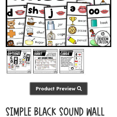
Product Preview
SIMPLE BLACK SOUND WALL