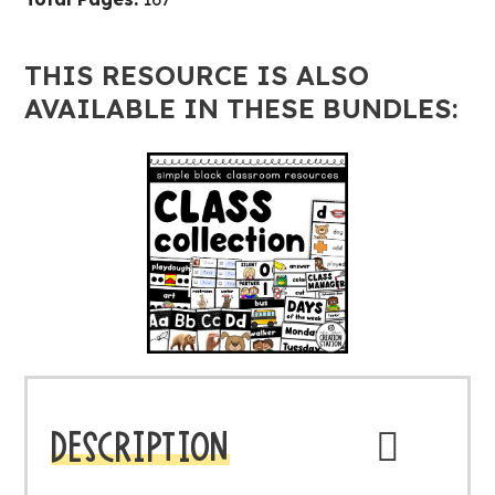
THIS RESOURCE IS ALSO
AVAILABLE IN THESE BUNDLES:
DESCRIPTION