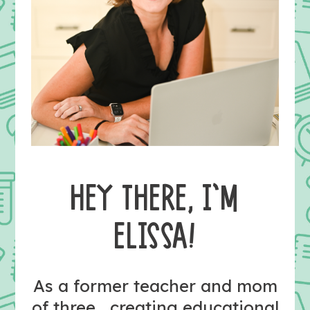
HEY THERE, I’M
ELISSA!
As a former teacher and mom
of three, creating educational