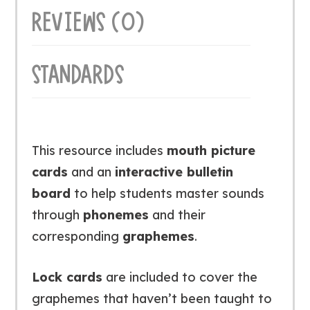
REVIEWS (0)
STANDARDS
This resource includes
mouth picture
cards
and an
interactive bulletin
board
to help students master sounds
through
phonemes
and their
corresponding
graphemes
.
Lock cards
are included to cover the
graphemes that haven’t been taught to