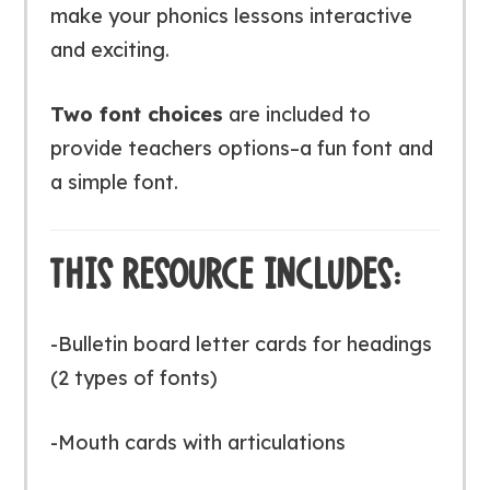
make your phonics lessons interactive
and exciting.
Two font choices
are included to
provide teachers options–a fun font and
a simple font.
THIS RESOURCE INCLUDES:
-Bulletin board letter cards for headings
(2 types of fonts)
-Mouth cards with articulations