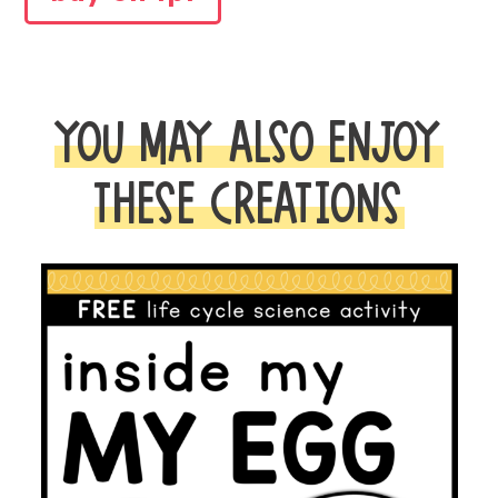
WALL
FOR
SOR
quantity
YOU MAY ALSO ENJOY
THESE CREATIONS