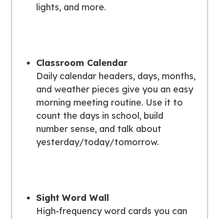
lights, and more.
Classroom Calendar
Daily calendar headers, days, months,
and weather pieces give you an easy
morning meeting routine. Use it to
count the days in school, build
number sense, and talk about
yesterday/today/tomorrow.
Sight Word Wall
High-frequency word cards you can