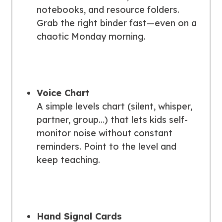
notebooks, and resource folders.
Grab the right binder fast—even on a
chaotic Monday morning.
Voice Chart
A simple levels chart (silent, whisper,
partner, group…) that lets kids self-
monitor noise without constant
reminders. Point to the level and
keep teaching.
Hand Signal Cards