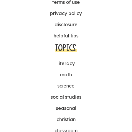
terms of use
privacy policy
disclosure
helpful tips
TOPICS
literacy
math
science
social studies
seasonal
christian
classroom