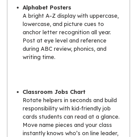
Alphabet Posters
A bright A–Z display with uppercase,
lowercase, and picture cues to
anchor letter recognition all year.
Post at eye level and reference
during ABC review, phonics, and
writing time.
Classroom Jobs Chart
Rotate helpers in seconds and build
responsibility with kid-friendly job
cards students can read at a glance.
Move name pieces and your class
instantly knows who’s on line leader,