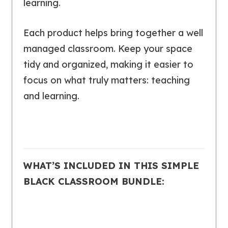
learning.
Each product helps bring together a well
managed classroom. Keep your space
tidy and organized, making it easier to
focus on what truly matters: teaching
and learning.
WHAT’S INCLUDED IN THIS SIMPLE
BLACK CLASSROOM BUNDLE: