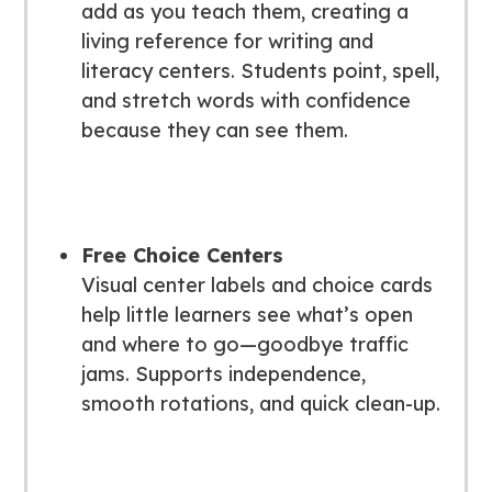
add as you teach them, creating a
living reference for writing and
literacy centers. Students point, spell,
and stretch words with confidence
because they can
see
them.
Free Choice Centers
Visual center labels and choice cards
help little learners see what’s open
and where to go—goodbye traffic
jams. Supports independence,
smooth rotations, and quick clean-up.