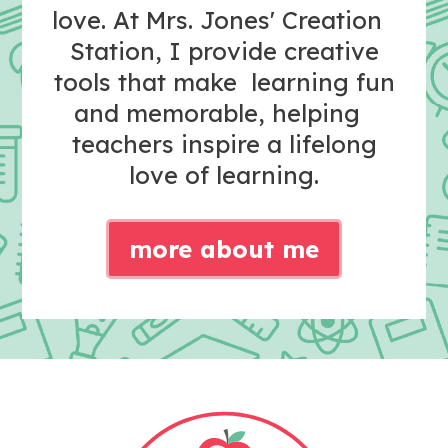
love. At Mrs. Jones' Creation
Station, I provide creative
tools that make learning fun
and memorable, helping
teachers inspire a lifelong
love of learning.
more about me