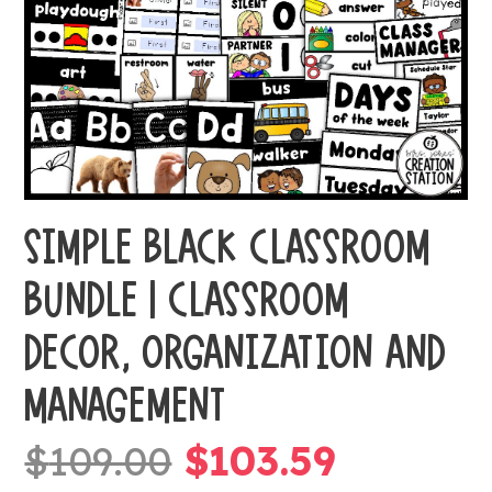
SIMPLE BLACK CLASSROOM
BUNDLE | CLASSROOM
DECOR, ORGANIZATION AND
MANAGEMENT
Original
Current
$
109.00
$
103.59