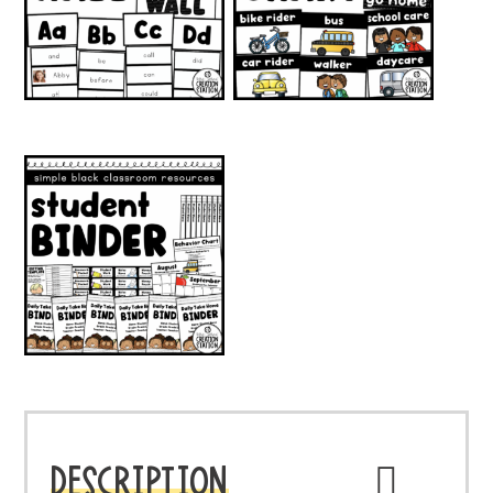
DESCRIPTION