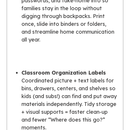
passwords, and take-home info so
families stay in the loop without
digging through backpacks. Print
once, slide into binders or folders,
and streamline home communication
all year.
Classroom Organization Labels
Coordinated picture + text labels for
bins, drawers, centers, and shelves so
kids (and subs!) can find and put away
materials independently. Tidy storage
+ visual supports = faster clean-up
and fewer “Where does this go?”
moments.