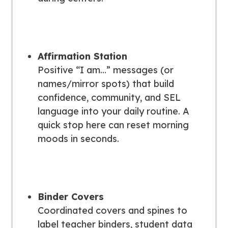
Affirmation Station
Positive “I am…” messages (or
names/mirror spots) that build
confidence, community, and SEL
language into your daily routine. A
quick stop here can reset morning
moods in seconds.
Binder Covers
Coordinated covers and spines to
label teacher binders, student data