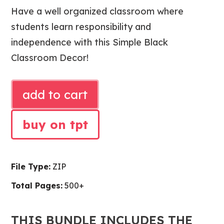
price
price
was:
is:
Have a well organized classroom where
$109.00.
$103.59
students learn responsibility and
independence with this Simple Black
Classroom Decor!
SIMPLE
add to cart
BLACK
CLASSROOM
buy on tpt
BUNDLE
|
CLASSROOM
File Type:
ZIP
DECOR,
ORGANIZATION
Total Pages:
500+
AND
MANAGEMENT
THIS BUNDLE INCLUDES THE