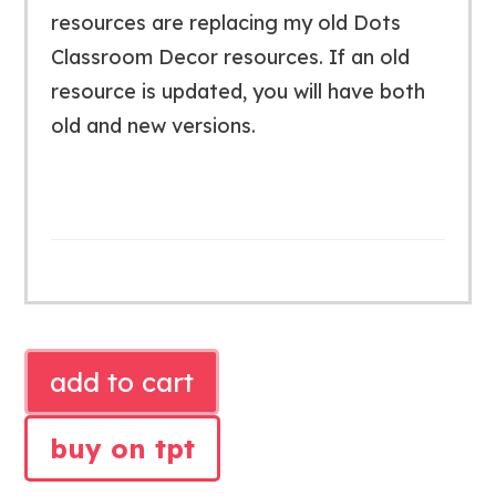
resources are replacing my old Dots
Classroom Decor resources. If an old
resource is updated, you will have both
old and new versions.
SIMPLE
add to cart
BLACK
CLASSROOM
buy on tpt
BUNDLE