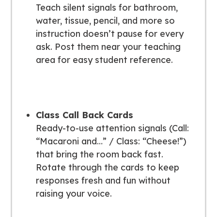
Teach silent signals for bathroom,
water, tissue, pencil, and more so
instruction doesn’t pause for every
ask. Post them near your teaching
area for easy student reference.
Class Call Back Cards
Ready-to-use attention signals (Call:
“Macaroni and…” / Class: “Cheese!”)
that bring the room back fast.
Rotate through the cards to keep
responses fresh and fun without
raising your voice.