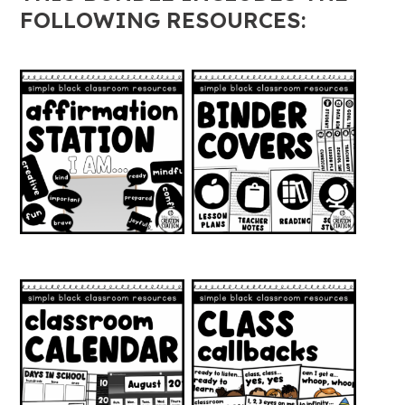
quantity
FOLLOWING RESOURCES: