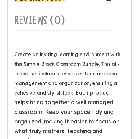
REVIEWS (0)
Create an inviting learning environment with
this Simple Black Classroom Bundle. This all-
in-one set includes resources for classroom
management and organization, ensuring a
Each product
cohesive and stylish look.
helps bring together a well managed
classroom. Keep your space tidy and
organized, making it easier to focus on
what truly matters: teaching and