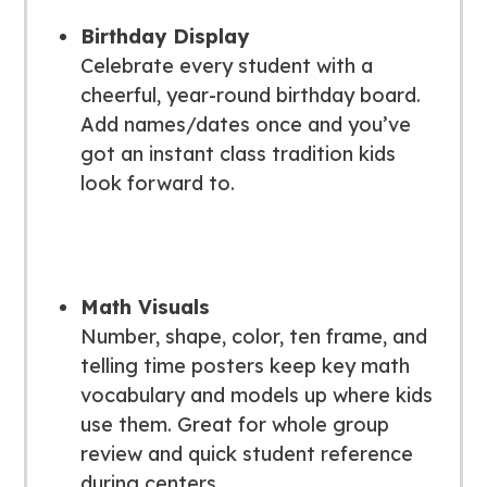
Birthday Display
Celebrate every student with a
cheerful, year-round birthday board.
Add names/dates once and you’ve
got an instant class tradition kids
look forward to.
Math Visuals
Number, shape, color, ten frame, and
telling time posters keep key math
vocabulary and models up where kids
use them. Great for whole group
review and quick student reference
during centers.