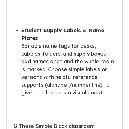
Student Supply Labels & Name
Plates
Editable name tags for desks,
cubbies, folders, and supply boxes—
add names once and the whole room
is marked. Choose simple labels or
versions with helpful reference
supports (alphabet/number line) to
give little learners a visual boost.
✪ These Simple Black classroom