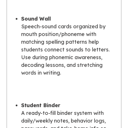
Sound Wall
Speech-sound cards organized by
mouth position/phoneme with
matching spelling patterns help
students connect sounds to letters.
Use during phonemic awareness,
decoding lessons, and stretching
words in writing.
Student Binder
A ready-to-fill binder system with
daily/weekly notes, behavior logs,