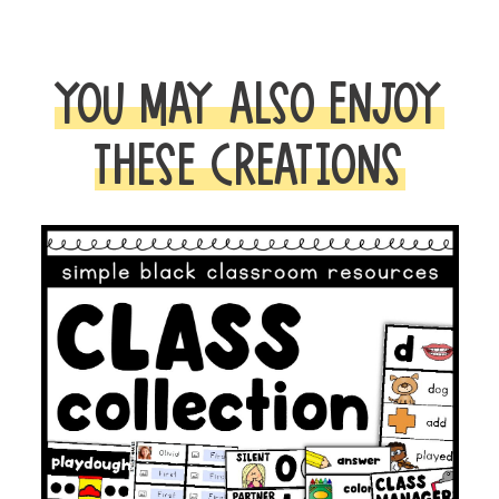
|
CLASSROOM
DECOR,
YOU MAY ALSO ENJOY
ORGANIZATION
AND
THESE CREATIONS
MANAGEMENT
quantity