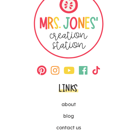
LINKS
about
blog
contact us