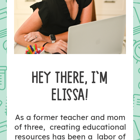
HEY THERE, I’M
ELISSA!
As a former teacher and mom
of three, creating educational
resources has been a labor of