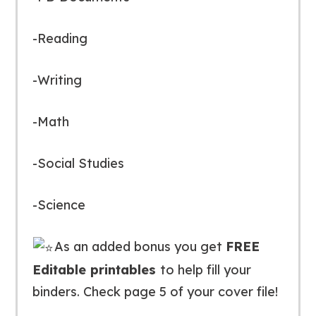
-Reading
-Writing
-Math
-Social Studies
-Science
As an added bonus you get
FREE
Editable printables
to help fill your
binders. Check page 5 of your cover file!