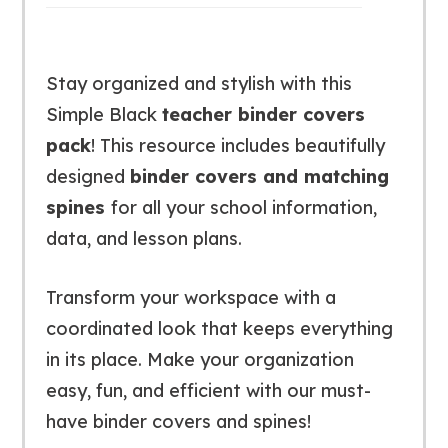
Stay organized and stylish with this
Simple Black
teacher binder covers
pack
! This resource includes beautifully
designed
binder covers and matching
spines
for all your school information,
data, and lesson plans.
Transform your workspace with a
coordinated look that keeps everything
in its place. Make your organization
easy, fun, and efficient with our must-
have binder covers and spines!