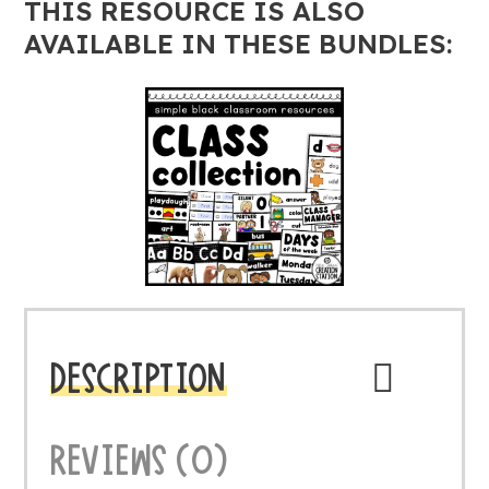
THIS RESOURCE IS ALSO
AVAILABLE IN THESE BUNDLES:
DESCRIPTION
REVIEWS (0)