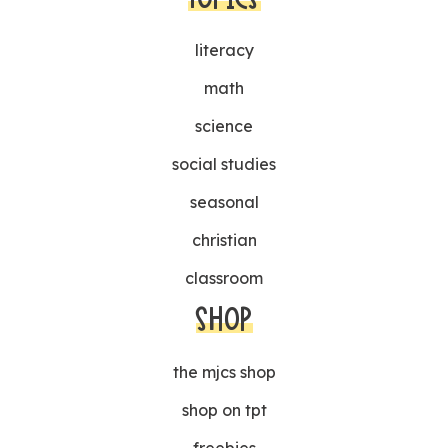
literacy
math
science
social studies
seasonal
christian
classroom
SHOP
the mjcs shop
shop on tpt