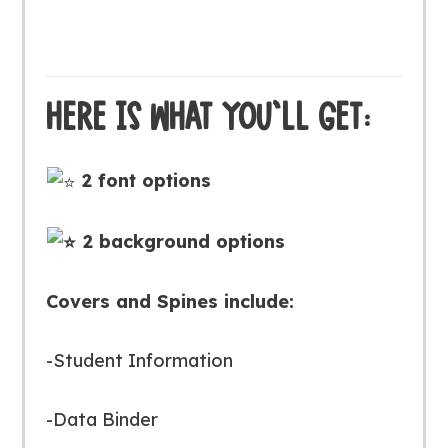
HERE IS WHAT YOU’LL GET:
2 font options
2 background options
Covers and Spines include:
-Student Information
-Data Binder