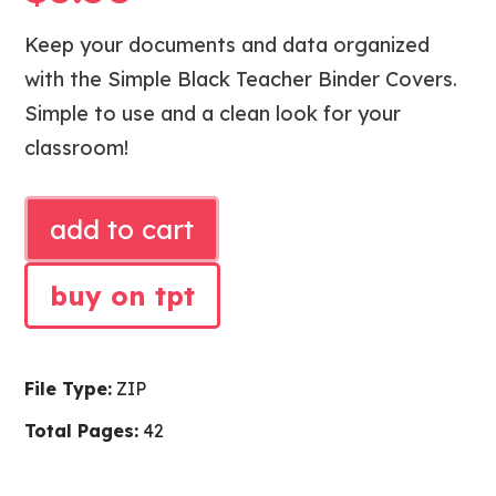
Keep your documents and data organized
with the Simple Black Teacher Binder Covers.
Simple to use and a clean look for your
classroom!
SIMPLE
add to cart
BLACK
TEACHER
buy on tpt
BINDER
COVERS
quantity
File Type:
ZIP
Total Pages:
42