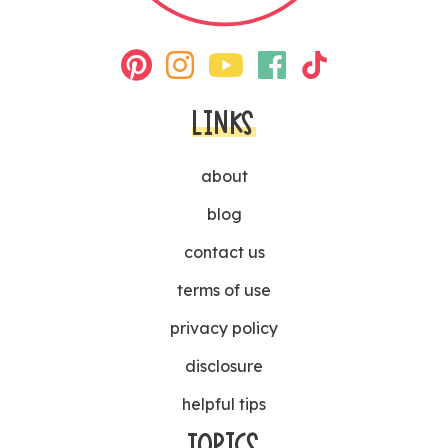
LINKS
about
blog
contact us
terms of use
privacy policy
disclosure
helpful tips
TOPICS