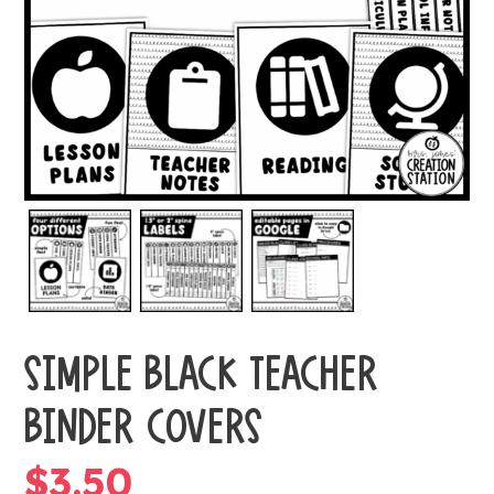
SIMPLE BLACK TEACHER
BINDER COVERS
$
3.50