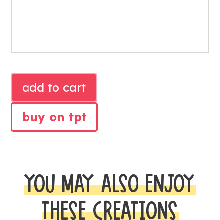
SIMPLE
add to cart
BLACK
TEACHER
buy on tpt
BINDER
COVERS
quantity
YOU MAY ALSO ENJOY
THESE CREATIONS