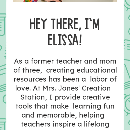
HEY THERE, I’M
ELISSA!
As a former teacher and mom
of three, creating educational
resources has been a labor of
love. At Mrs. Jones' Creation
Station, I provide creative
tools that make learning fun
and memorable, helping
teachers inspire a lifelong