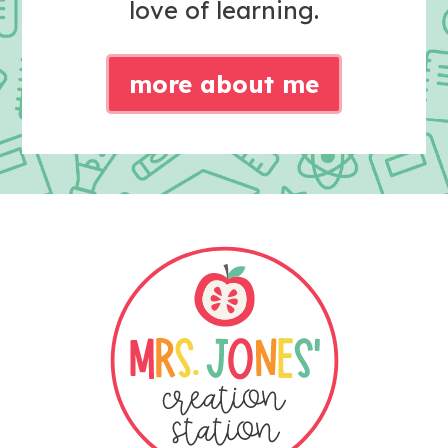
love of learning.
more about me