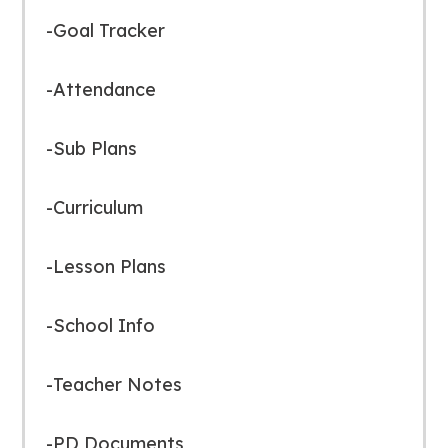
-Goal Tracker
-Attendance
-Sub Plans
-Curriculum
-Lesson Plans
-School Info
-Teacher Notes
-PD Documents