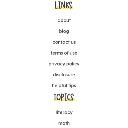
LINKS
about
blog
contact us
terms of use
privacy policy
disclosure
helpful tips
TOPICS
literacy
math