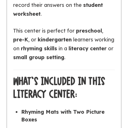
record their answers on the
student
worksheet
.
This center is perfect for
preschool
,
pre-K
, or
kindergarten
learners working
on
rhyming skills
in a
literacy center
or
small group setting
.
WHAT’S INCLUDED IN THIS
LITERACY CENTER:
Rhyming Mats with Two Picture
Boxes