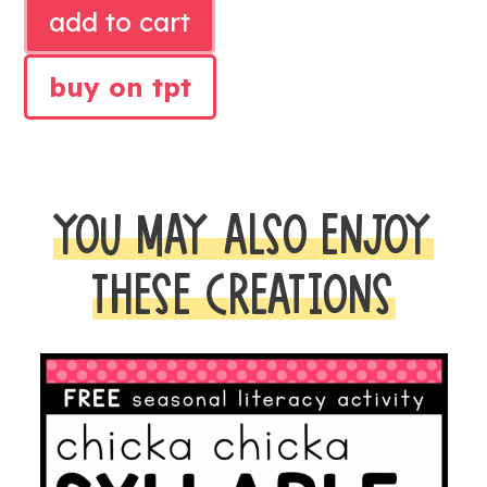
RHYMING
add to cart
LITERACY
CENTER
buy on tpt
quantity
YOU MAY ALSO ENJOY
THESE CREATIONS