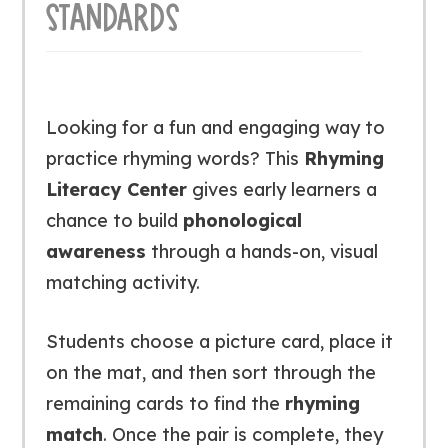
STANDARDS
Looking for a fun and engaging way to
practice rhyming words? This
Rhyming
Literacy Center
gives early learners a
chance to build
phonological
awareness
through a hands-on, visual
matching activity.
Students choose a picture card, place it
on the mat, and then sort through the
remaining cards to find the
rhyming
match
. Once the pair is complete, they