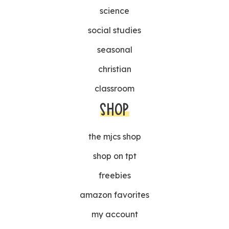
science
social studies
seasonal
christian
classroom
SHOP
the mjcs shop
shop on tpt
freebies
amazon favorites
my account