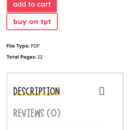
add to cart
LITERACY
CENTER
buy on tpt
quantity
File Type:
PDF
Total Pages:
22
DESCRIPTION
REVIEWS (0)