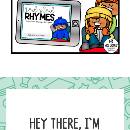
HEY THERE, I’M