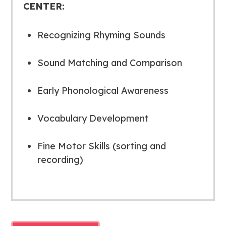
CENTER:
Recognizing Rhyming Sounds
Sound Matching and Comparison
Early Phonological Awareness
Vocabulary Development
Fine Motor Skills (sorting and
recording)