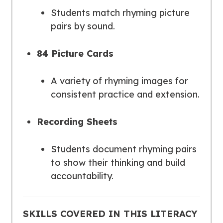
Students match rhyming picture
pairs by sound.
84 Picture Cards
A variety of rhyming images for
consistent practice and extension.
Recording Sheets
Students document rhyming pairs
to show their thinking and build
accountability.
SKILLS COVERED IN THIS LITERACY