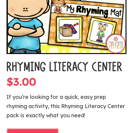
RHYMING LITERACY CENTER
$
3.00
If you’re looking for a quick, easy prep
rhyming activity, this Rhyming Literacy Center
pack is exactly what you need!
RHYMING