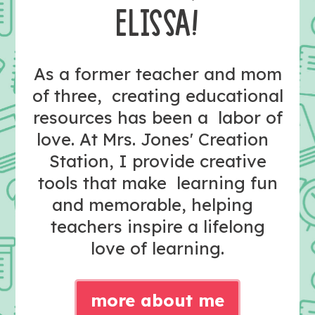
ELISSA!
As a former teacher and mom
of three, creating educational
resources has been a labor of
love. At Mrs. Jones' Creation
Station, I provide creative
tools that make learning fun
and memorable, helping
teachers inspire a lifelong
love of learning.
more about me