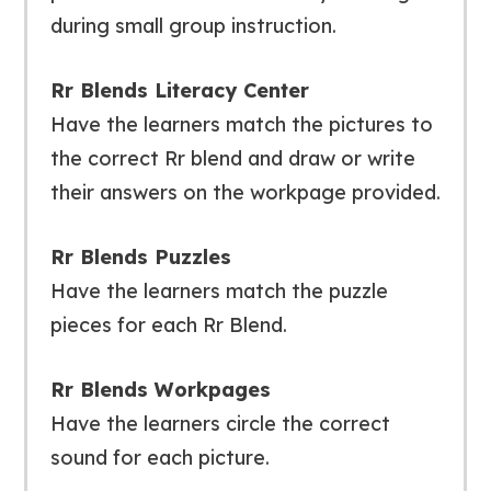
during small group instruction.
Rr Blends Literacy Center
Have the learners match the pictures to
the correct Rr blend and draw or write
their answers on the workpage provided.
Rr Blends Puzzles
Have the learners match the puzzle
pieces for each Rr Blend.
Rr Blends Workpages
Have the learners circle the correct
sound for each picture.