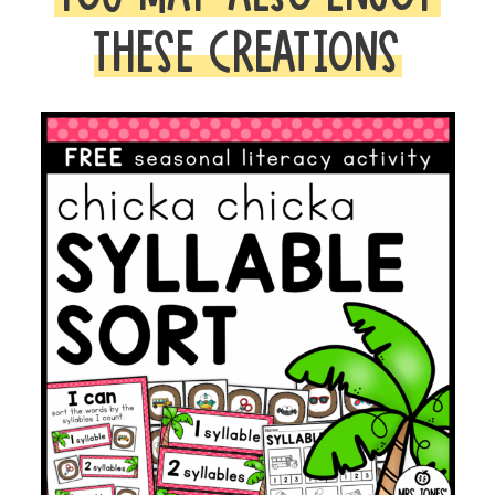
THESE CREATIONS