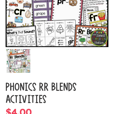
PHONICS RR BLENDS
ACTIVITIES
$
4.00