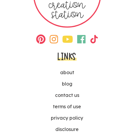
LINKS
about
blog
contact us
terms of use
privacy policy
disclosure