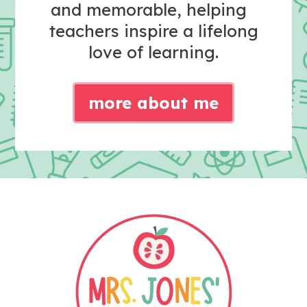
and memorable, helping
teachers inspire a lifelong
love of learning.
more about me