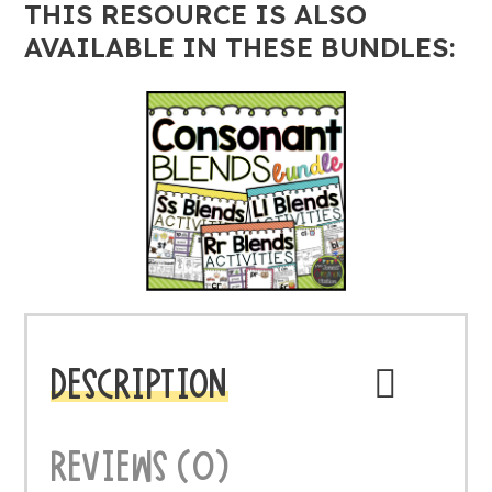
THIS RESOURCE IS ALSO
AVAILABLE IN THESE BUNDLES:
DESCRIPTION
REVIEWS (0)