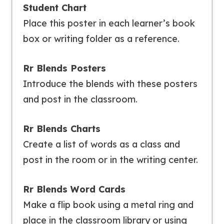
Student Chart
Place this poster in each learner’s book
box or writing folder as a reference.
Rr Blends Posters
Introduce the blends with these posters
and post in the classroom.
Rr Blends Charts
Create a list of words as a class and
post in the room or in the writing center.
Rr Blends Word Cards
Make a flip book using a metal ring and
place in the classroom library or using