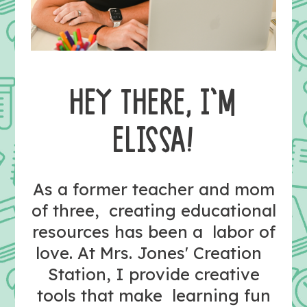
HEY THERE, I’M
ELISSA!
As a former teacher and mom
of three, creating educational
resources has been a labor of
love. At Mrs. Jones' Creation
Station, I provide creative
tools that make learning fun