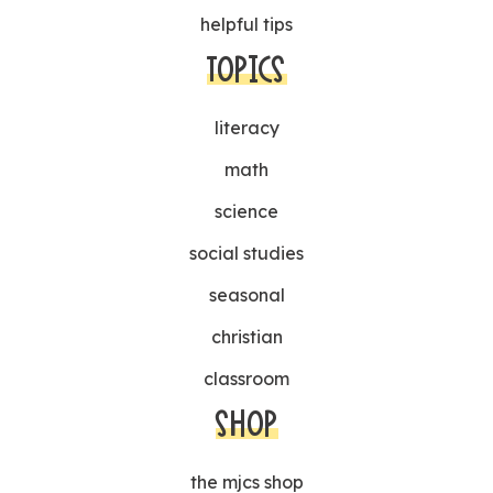
helpful tips
TOPICS
literacy
math
science
social studies
seasonal
christian
classroom
SHOP
the mjcs shop