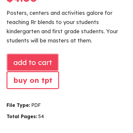
Posters, centers and activities galore for
teaching Rr blends to your students
kindergarten and first grade students. Your
students will be masters at them.
PHONICS
add to cart
Rr
BLENDS
buy on tpt
ACTIVITIES
quantity
File Type:
PDF
Total Pages:
54