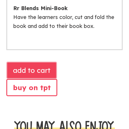
Rr Blends Mini-Book
Have the learners color, cut and fold the
book and add to their book box.
PHONICS
add to cart
Rr
BLENDS
buy on tpt
ACTIVITIES
quantity
YOU MAY ALSO ENJOY