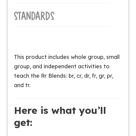
STANDARDS
This product includes whole group, small
group, and independent activities to
teach the Rr Blends: br, cr, dr, fr, gr, pr,
and tr.
Here is what you’ll
get: