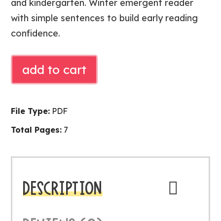
and kindergarten. Winter emergent reader
with simple sentences to build early reading
confidence.
Free
add to cart
Little
Snowman
Reader
File Type:
PDF
|
Total Pages:
7
Winter
Emergent
Reader
quantity
DESCRIPTION