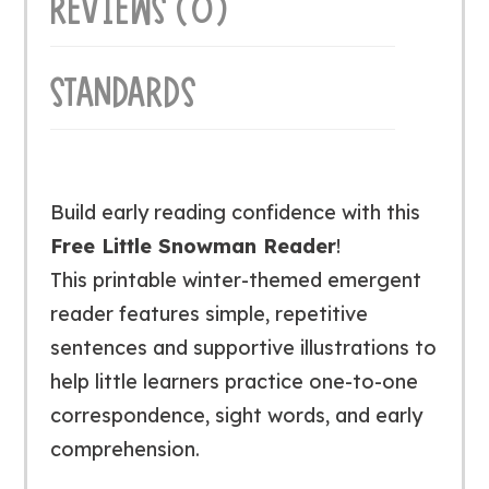
REVIEWS (0)
STANDARDS
Build early reading confidence with this
Free Little Snowman Reader
!
This printable winter-themed emergent
reader features simple, repetitive
sentences and supportive illustrations to
help little learners practice one-to-one
correspondence, sight words, and early
comprehension.