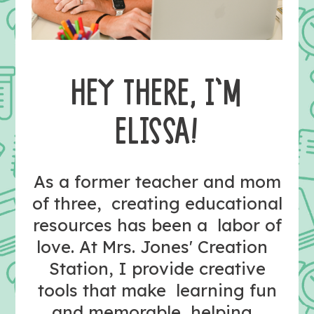
HEY THERE, I’M
ELISSA!
As a former teacher and mom
of three, creating educational
resources has been a labor of
love. At Mrs. Jones' Creation
Station, I provide creative
tools that make learning fun
and memorable, helping