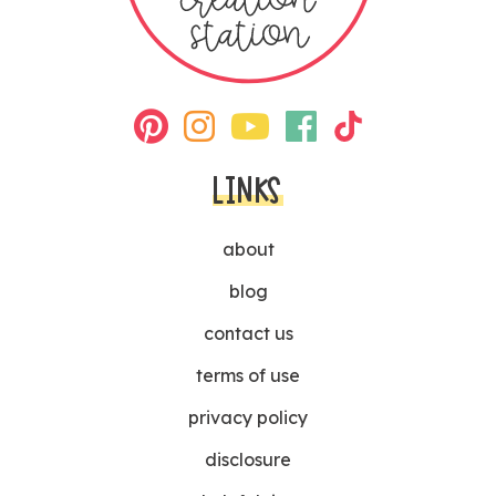
LINKS
about
blog
contact us
terms of use
privacy policy
disclosure