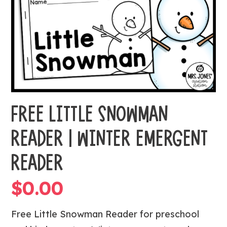
FREE LITTLE SNOWMAN
READER | WINTER EMERGENT
READER
$
0.00
Free Little Snowman Reader for preschool