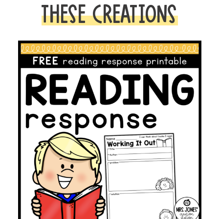
Emergent
THESE CREATIONS
Reader
quantity