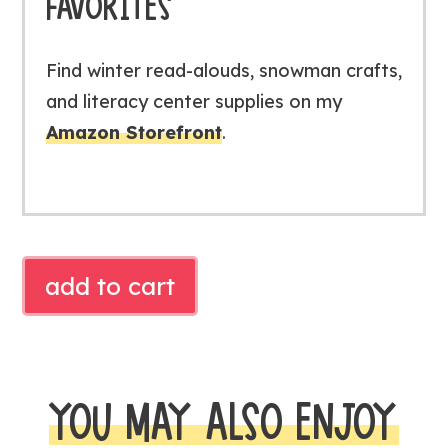
FAVORITES
Find winter read-alouds, snowman crafts,
and literacy center supplies on my
Amazon Storefront
.
Free
add to cart
Little
Snowman
Reader
|
YOU MAY ALSO ENJOY
Winter