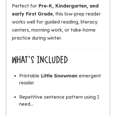
Perfect for
Pre-K, Kindergarten, and
early First Grade
, this low-prep reader
works well for guided reading, literacy
centers, morning work, or take-home
practice during winter.
WHAT’S INCLUDED
Printable
Little Snowman
emergent
reader
Repetitive sentence pattern using
I
need…