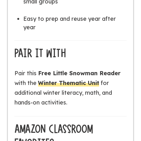
small groups
Easy to prep and reuse year after
year
PAIR IT WITH
Pair this
Free Little Snowman Reader
with the
Winter Thematic Unit
for
additional winter literacy, math, and
hands-on activities.
AMAZON CLASSROOM