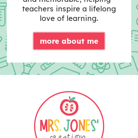
teachers inspire a lifelong
love of learning.
more about me