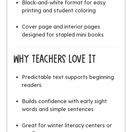
Black-and-white format for easy
printing and student coloring
Cover page and interior pages
designed for stapled mini books
WHY TEACHERS LOVE IT
Predictable text supports beginning
readers
Builds confidence with early sight
words and simple sentences
Great for winter literacy centers or