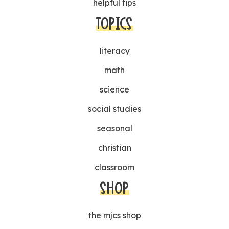
helpful tips
TOPICS
literacy
math
science
social studies
seasonal
christian
classroom
SHOP
the mjcs shop