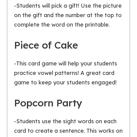
-Students will pick a gift! Use the picture
on the gift and the number at the top to
complete the word on the printable.
Piece of Cake
-This card game will help your students
practice vowel patterns! A great card
game to keep your students engaged!
Popcorn Party
-Students use the sight words on each
card to create a sentence. This works on