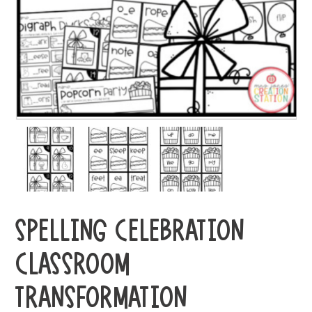
SPELLING CELEBRATION
CLASSROOM
TRANSFORMATION