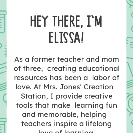
HEY THERE, I’M
ELISSA!
As a former teacher and mom
of three, creating educational
resources has been a labor of
love. At Mrs. Jones' Creation
Station, I provide creative
tools that make learning fun
and memorable, helping
teachers inspire a lifelong
love of learning.