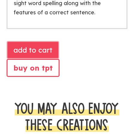
sight word spelling along with the
features of a correct sentence.
SPELLING
add to cart
CELEBRATION
CLASSROOM
buy on tpt
TRANSFORMATION
quantity
YOU MAY ALSO ENJOY
THESE CREATIONS