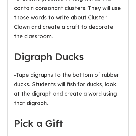
contain consonant clusters. They will use
those words to write about Cluster
Clown and create a craft to decorate
the classroom.
Digraph Ducks
-Tape digraphs to the bottom of rubber
ducks. Students will fish for ducks, look
at the digraph and create a word using
that digraph.
Pick a Gift