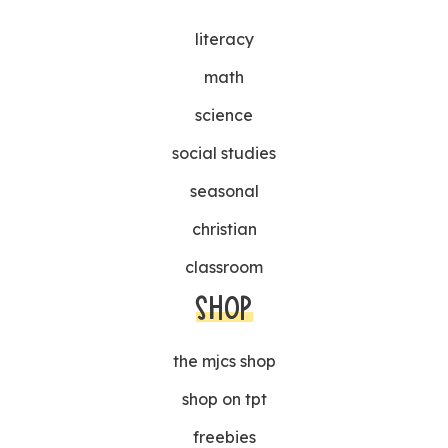
literacy
math
science
social studies
seasonal
christian
classroom
SHOP
the mjcs shop
shop on tpt
freebies