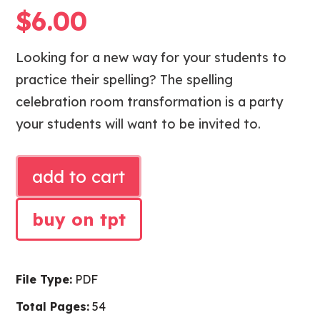
$
6.00
Looking for a new way for your students to
practice their spelling? The spelling
celebration room transformation is a party
your students will want to be invited to.
SPELLING
add to cart
CELEBRATION
CLASSROOM
buy on tpt
TRANSFORMATION
quantity
File Type:
PDF
Total Pages:
54