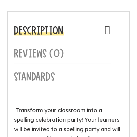
DESCRIPTION
REVIEWS (0)
STANDARDS
Transform your classroom into a
spelling celebration party! Your learners
will be invited to a spelling party and will