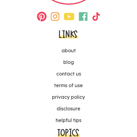
LINKS
about
blog
contact us
terms of use
privacy policy
disclosure
helpful tips
TOPICS