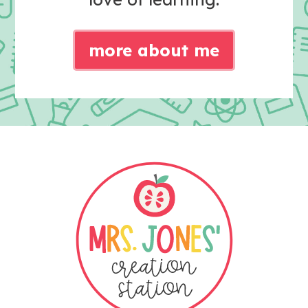
more about me