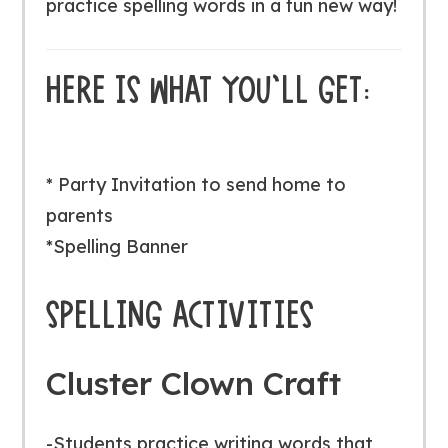
practice spelling words in a fun new way!
HERE IS WHAT YOU’LL GET:
* Party Invitation to send home to
parents
*Spelling Banner
SPELLING ACTIVITIES
Cluster Clown Craft
-Students practice writing words that