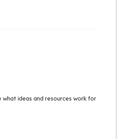
ose what ideas and resources work for