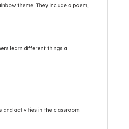
rainbow theme. They include a poem,
rs learn different things a
 and activities in the classroom.