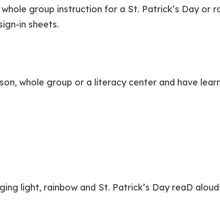
whole group instruction for a St. Patrick’s Day or 
ign-in sheets.
on, whole group or a literacy center and have learne
ing light, rainbow and St. Patrick’s Day reaD alouds