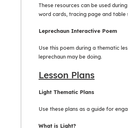
These resources can be used during 
word cards, tracing page and table s
Leprechaun Interactive Poem
Use this poem during a thematic less
leprechaun may be doing.
Lesson Plans
Light Thematic Plans
Use these plans as a guide for engag
What is Light?