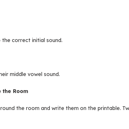
the correct initial sound.
heir middle vowel sound.
te the Room
around the room and write them on the printable. Tw