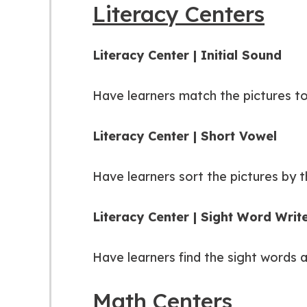
Literacy Centers
Literacy Center | Initial Sound
Have learners match the pictures to 
Literacy Center | Short Vowel
Have learners sort the pictures by t
Literacy Center | Sight Word Wri
Have learners find the sight words 
Math Centers