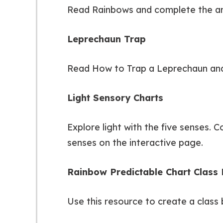
Read Rainbows and complete the an
Leprechaun Trap
Read How to Trap a Leprechaun and 
Light Sensory Charts
Explore light with the five senses. 
senses on the interactive page.
Rainbow Predictable Chart Class
Use this resource to create a class