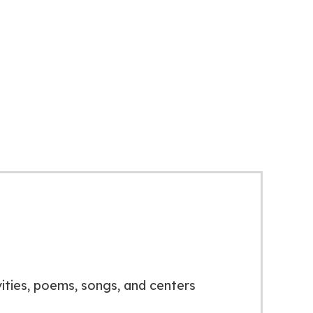
vities, poems, songs, and centers