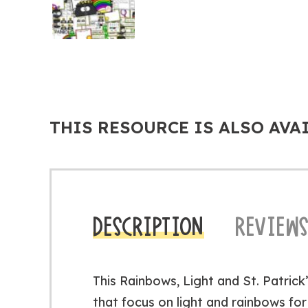
THIS RESOURCE IS ALSO AVA
DESCRIPTION
REVIEWS
This Rainbows, Light and St. Patrick
that focus on light and rainbows for 