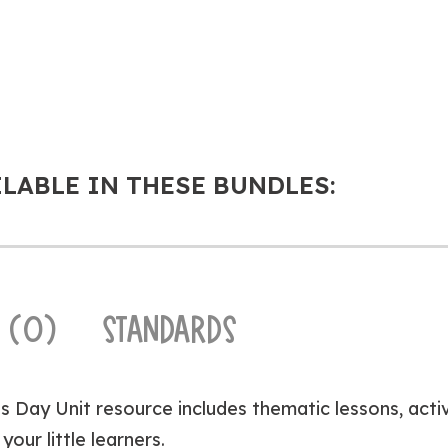
ILABLE IN THESE BUNDLES:
 (0)
STANDARDS
’s Day Unit resource includes thematic lessons, acti
your little learners.