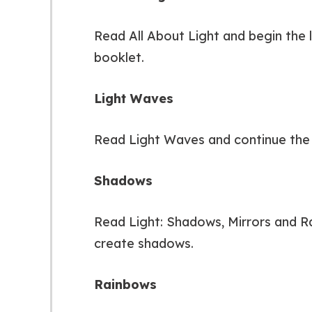
Read All About Light and begin the l
booklet.
Light Waves
Read Light Waves and continue the a
Shadows
Read Light: Shadows, Mirrors and Ra
create shadows.
Rainbows