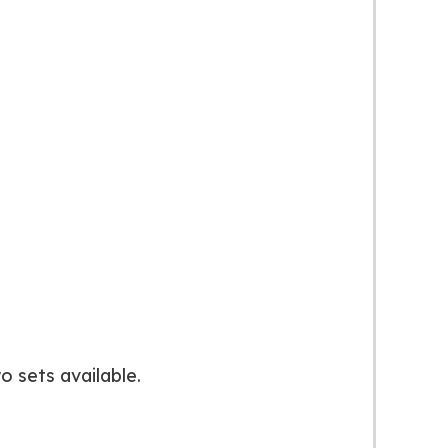
o sets available.