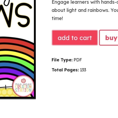
Engage learners with hands-o
about light and rainbows. You
time!
ST.
add to cart
buy
PATRICK
SCIENCE
UNIT
File Type:
PDF
quantity
Total Pages:
133