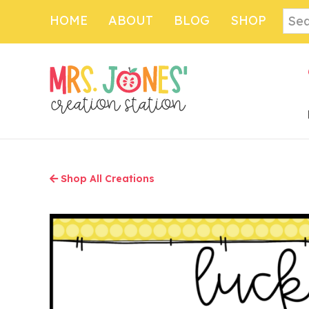
Skip
Sear
HOME
ABOUT
BLOG
SHOP
to
main
content
Shop All Creations