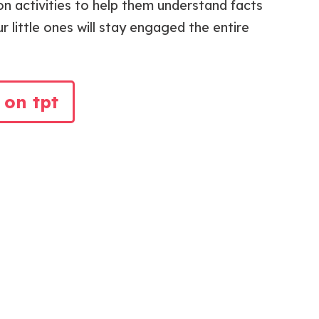
n activities to help them understand facts
r little ones will stay engaged the entire
 on tpt