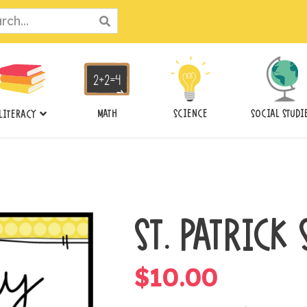
ch
MATH
SCIENCE
SOCIAL STUDI
LITERACY
ST. PATRICK
$
10.00