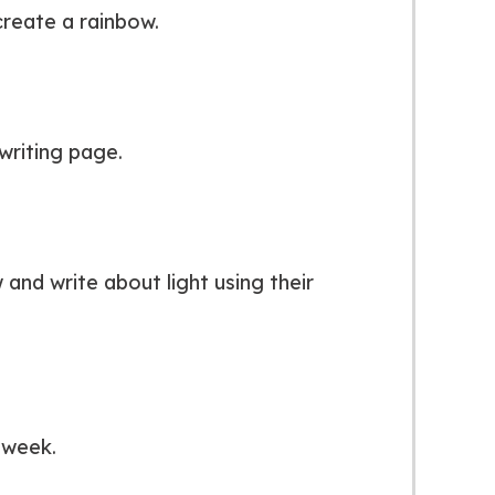
reate a rainbow.
writing page.
and write about light using their
 week.