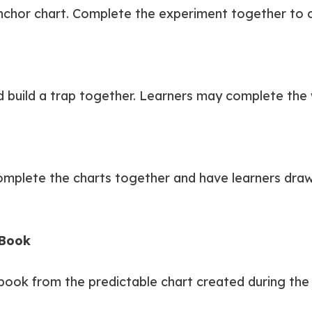
chor chart. Complete the experiment together to c
build a trap together. Learners may complete the 
Complete the charts together and have learners draw 
 Book
 book from the predictable chart created during the