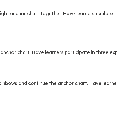
ight anchor chart together. Have learners explore s
nchor chart. Have learners participate in three exp
inbows and continue the anchor chart. Have learners