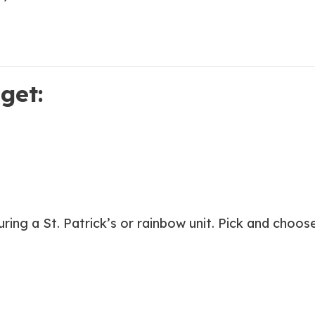
get:
during a St. Patrick’s or rainbow unit. Pick and cho