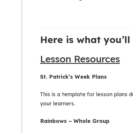
Here is what you’ll 
Lesson Resources
St. Patrick’s Week Plans
This is a template for lesson plans 
your learners.
Rainbows – Whole Group