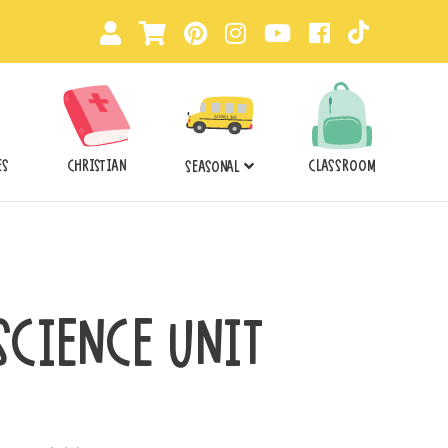
ES
CHRISTIAN
CLASSROOM
SEASONAL
 SCIENCE UNIT