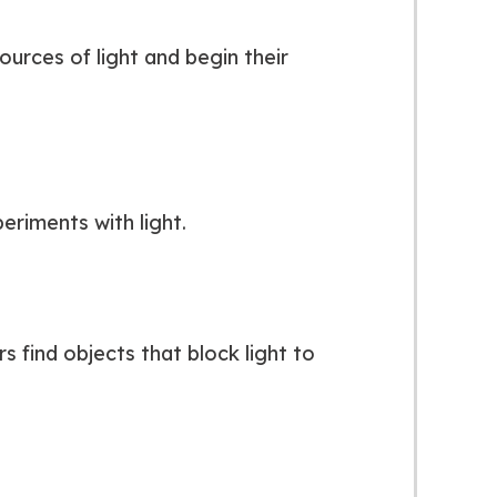
ources of light and begin their
eriments with light.
 find objects that block light to