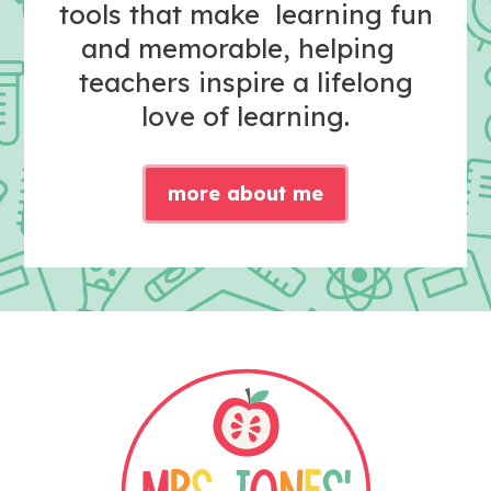
tools that make learning fun
and memorable, helping
teachers inspire a lifelong
love of learning.
more about me