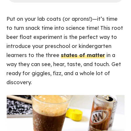
Put on your lab coats (or aprons!)—it’s time
to turn snack time into science time! This root
beer float experiment is the perfect way to
introduce your preschool or kindergarten
learners to the three
states of matter
in a
way they can see, hear, taste, and touch. Get
ready for giggles, fizz, and a whole lot of
discovery.