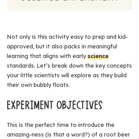
Not only is this activity easy to prep and kid-
approved, but it also packs in meaningful
learning that aligns with early
science
standards. Let’s break down the key concepts
your little scientists will explore as they build
their own bubbly floats.
EXPERIMENT OBJECTIVES
This is the perfect time to introduce the
amazing-ness (is that a word?) of a root beer