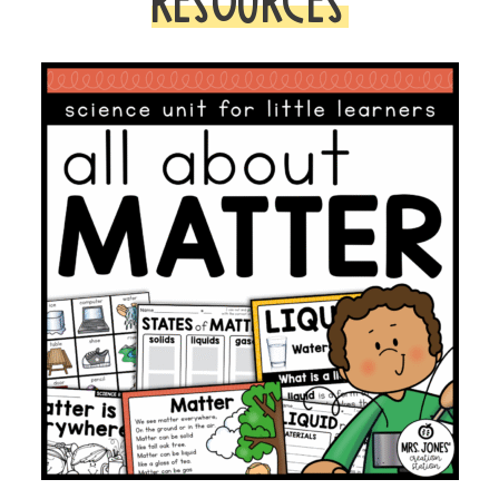
RESOURCES