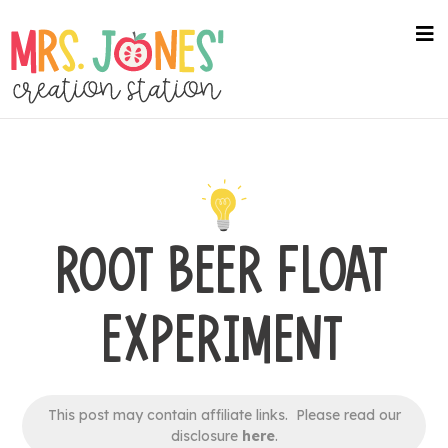
Skip
to
na
me
main
content
ROOT BEER FLOAT
EXPERIMENT
This post may contain affiliate links. Please read our
disclosure
here
.