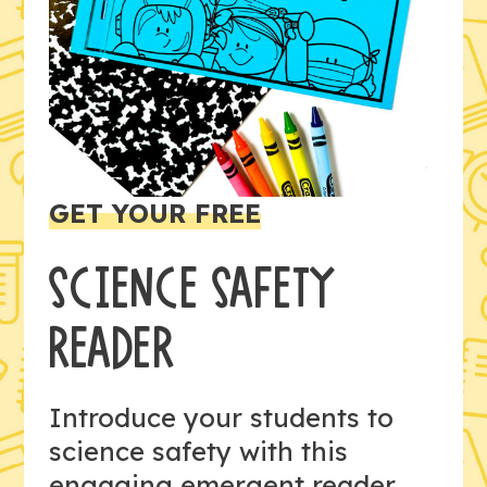
GET YOUR FREE
SCIENCE SAFETY
READER
Introduce your students to
science safety with this
engaging emergent reader