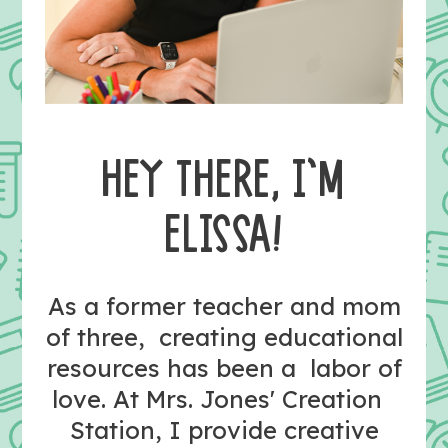
HEY THERE, I’M
ELISSA!
As a former teacher and mom
of three, creating educational
resources has been a labor of
love. At Mrs. Jones' Creation
Station, I provide creative