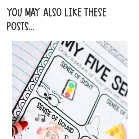
YOU MAY ALSO LIKE THESE
POSTS...