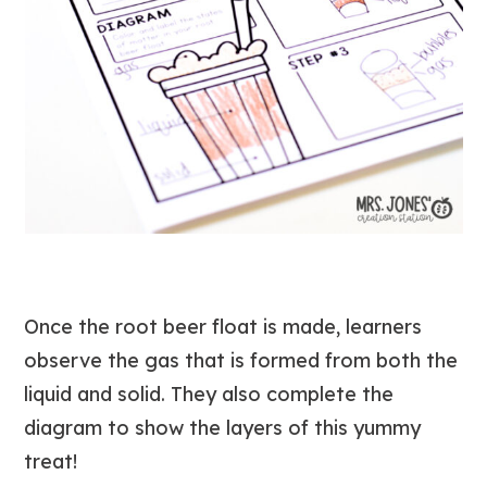
Once the root beer float is made, learners
observe the gas that is formed from both the
liquid and solid. They also complete the
diagram to show the layers of this yummy
treat!