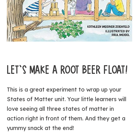
LET’S MAKE A ROOT BEER FLOAT!
This is a great experiment to wrap up your
States of Matter unit. Your little learners will
love seeing all three states of matter in
action right in front of them. And they get a
yummy snack at the end!