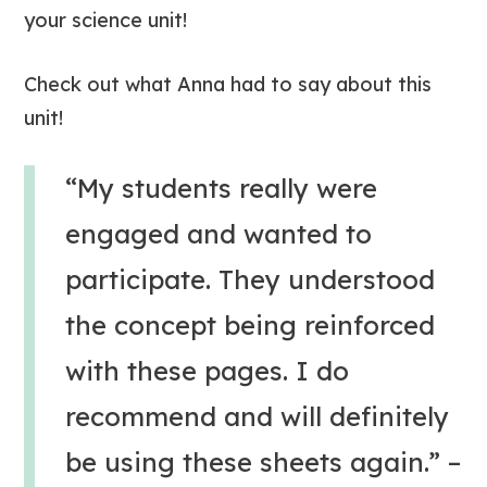
your science unit!
Check out what Anna had to say about this
unit!
“My students really were
engaged and wanted to
participate. They understood
the concept being reinforced
with these pages. I do
recommend and will definitely
be using these sheets again.”
–