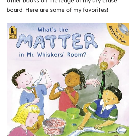
other books on the ledge of my dry erase
board. Here are some of my favorites!