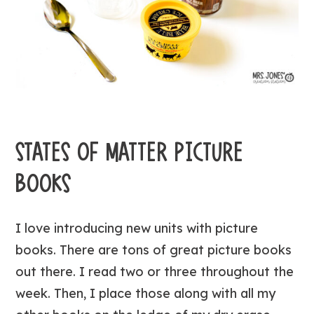
STATES OF MATTER PICTURE
BOOKS
I love introducing new units with picture
books. There are tons of great picture books
out there. I read two or three throughout the
week. Then, I place those along with all my