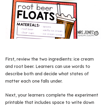
First, review the two ingredients: ice cream
and root beer. Learners can use words to
describe both and decide what states of
matter each one falls under.
Next, your learners complete the experiment
printable that includes space to write down