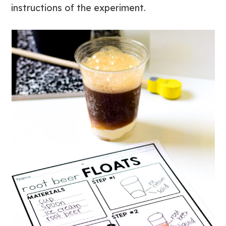
instructions of the experiment.