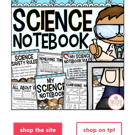
shop the site
shop on tpt