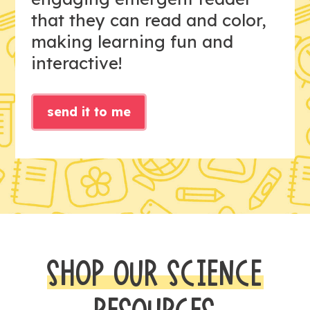
that they can read and color,
making learning fun and
interactive!
send it to me
SHOP OUR SCIENCE