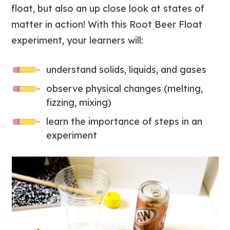
float, but also an up close look at states of
matter in action! With this Root Beer Float
experiment, your learners will:
understand solids, liquids, and gases
observe physical changes (melting,
fizzing, mixing)
learn the importance of steps in an
experiment