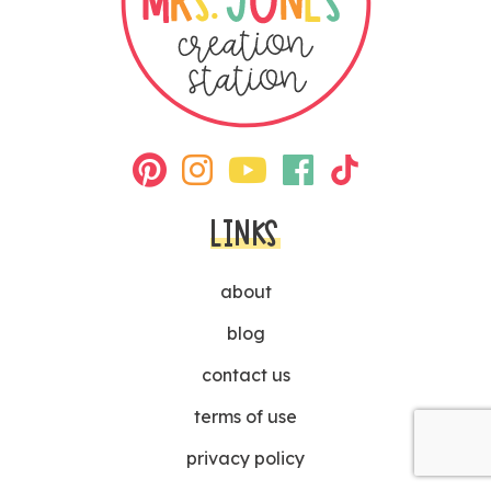
LINKS
about
blog
contact us
terms of use
privacy policy