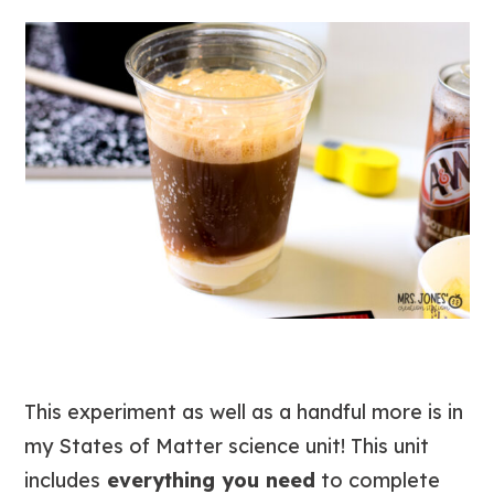
This experiment as well as a handful more is in
my States of Matter science unit! This unit
includes
everything you need
to complete