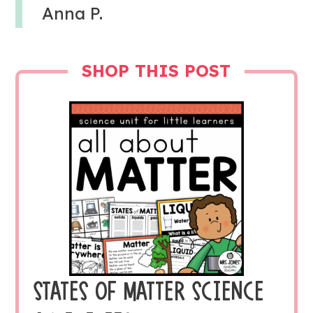
Anna P.
SHOP THIS POST
STATES OF MATTER SCIENCE