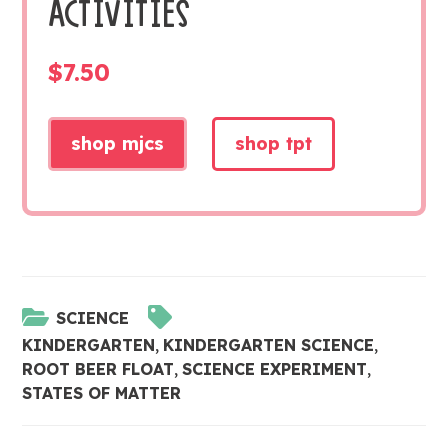
ACTIVITIES
$
7.50
shop mjcs
shop tpt
SCIENCE
KINDERGARTEN
,
KINDERGARTEN SCIENCE
,
ROOT BEER FLOAT
,
SCIENCE EXPERIMENT
,
STATES OF MATTER