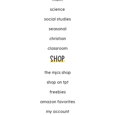
science
social studies
seasonal
christian
classroom
SHOP
the mjcs shop
shop on tpt
freebies
amazon favorites
my account