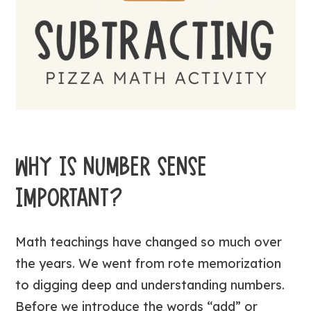
WHY IS NUMBER SENSE
IMPORTANT?
Math teachings have changed so much over
the years. We went from rote memorization
to digging deep and understanding numbers.
Before we introduce the words “add” or