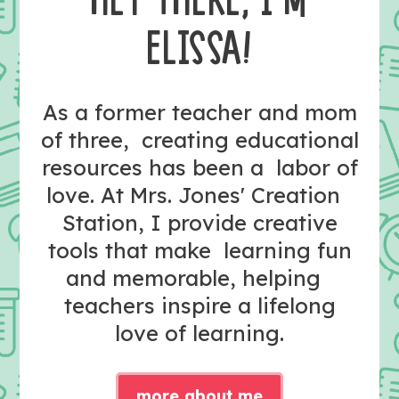
HEY THERE, I’M
ELISSA!
As a former teacher and mom
of three, creating educational
resources has been a labor of
love. At Mrs. Jones' Creation
Station, I provide creative
tools that make learning fun
and memorable, helping
teachers inspire a lifelong
love of learning.
more about me