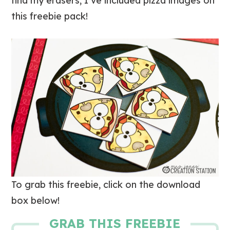
find my erasers, I’ve included pizza images on
this freebie pack!
To grab this freebie, click on the download
box below!
GRAB THIS FREEBIE