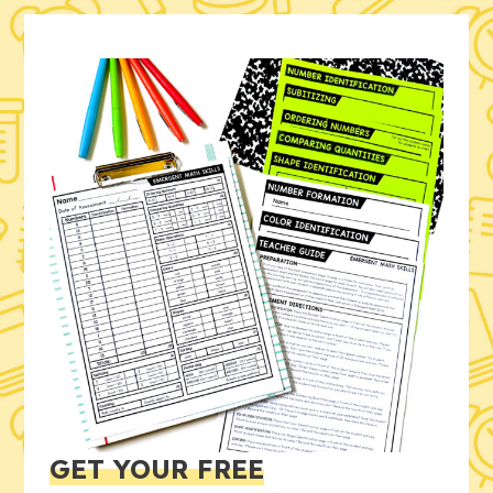
GET YOUR FREE