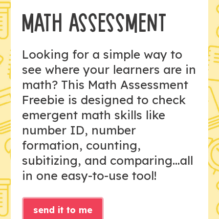
MATH ASSESSMENT
Looking for a simple way to
see where your learners are in
math? This Math Assessment
Freebie is designed to check
emergent math skills like
number ID, number
formation, counting,
subitizing, and comparing...all
in one easy-to-use tool!
send it to me