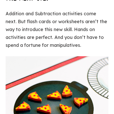
Addition and Subtraction activities come
next. But flash cards or worksheets aren’t the
way to introduce this new skill. Hands on
activities are perfect. And you don’t have to
spend a fortune for manipulatives.