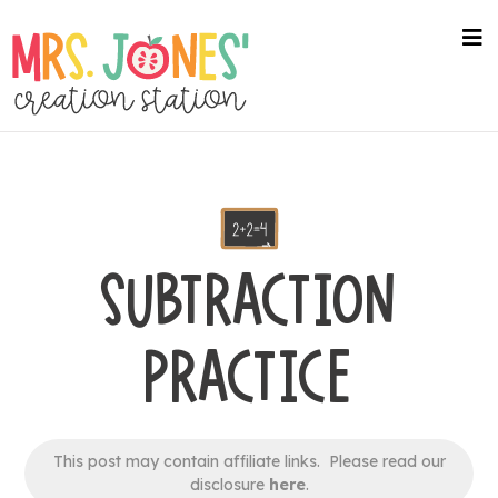
Skip
to
na
me
main
content
SUBTRACTION
PRACTICE
This post may contain affiliate links. Please read our
disclosure
here
.