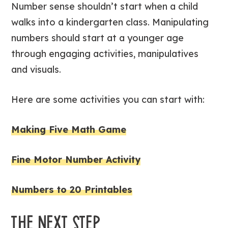
Number sense shouldn’t start when a child
walks into a kindergarten class. Manipulating
numbers should start at a younger age
through engaging activities, manipulatives
and visuals.
Here are some activities you can start with:
Making Five Math Game
Fine Motor Number Activity
Numbers to 20 Printables
THE NEXT STEP