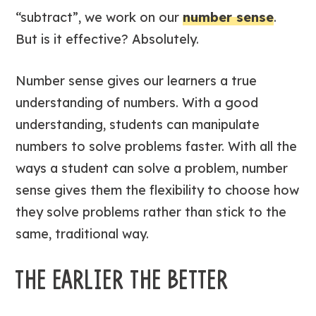
“subtract”, we work on our
number sense
.
But is it effective? Absolutely.
Number sense gives our learners a true
understanding of numbers. With a good
understanding, students can manipulate
numbers to solve problems faster. With all the
ways a student can solve a problem, number
sense gives them the flexibility to choose how
they solve problems rather than stick to the
same, traditional way.
THE EARLIER THE BETTER