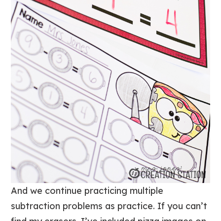
And we continue practicing multiple
subtraction problems as practice. If you can’t