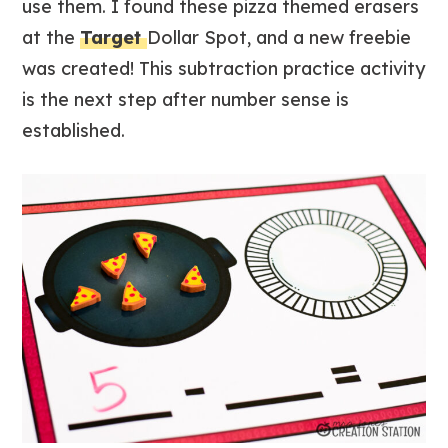
use them. I found these pizza themed erasers
at the
Target
Dollar Spot, and a new freebie
was created! This subtraction practice activity
is the next step after number sense is
established.