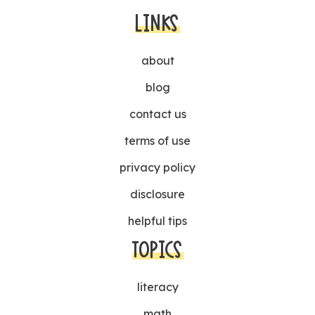
LINKS
about
blog
contact us
terms of use
privacy policy
disclosure
helpful tips
TOPICS
literacy
math