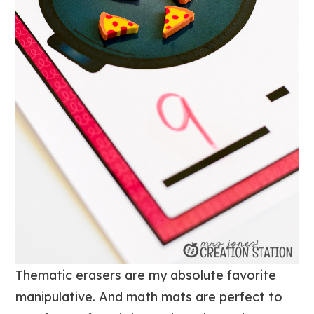
Thematic erasers are my absolute favorite
manipulative. And math mats are perfect to