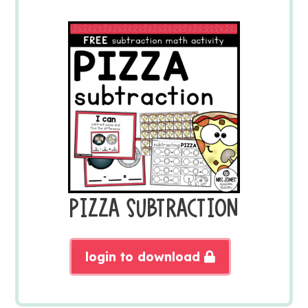
PIZZA SUBTRACTION
login to download