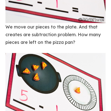
We move our pieces to the plate. And that
creates are subtraction problem. How many
pieces are left on the pizza pan?