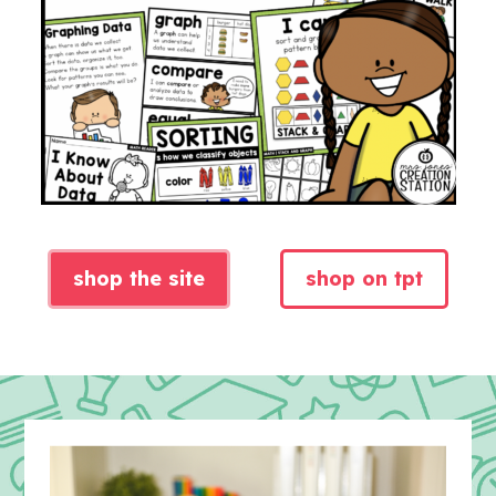
shop the site
shop on tpt