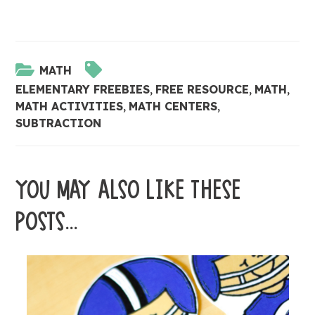
MATH
ELEMENTARY FREEBIES
,
FREE RESOURCE
,
MATH
,
MATH ACTIVITIES
,
MATH CENTERS
,
SUBTRACTION
YOU MAY ALSO LIKE THESE
POSTS...