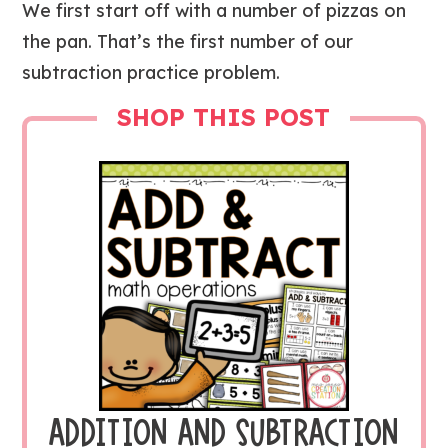
We first start off with a number of pizzas on
the pan. That’s the first number of our
subtraction practice problem.
SHOP THIS POST
ADDITION AND SUBTRACTION