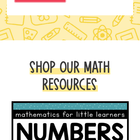
SHOP OUR MATH
RESOURCES