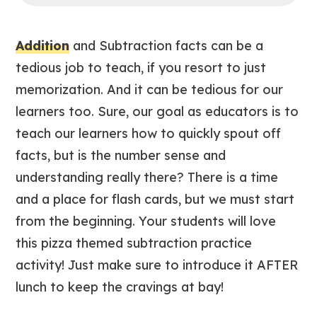
Addition
and Subtraction facts can be a
tedious job to teach, if you resort to just
memorization. And it can be tedious for our
learners too. Sure, our goal as educators is to
teach our learners how to quickly spout off
facts, but is the number sense and
understanding really there? There is a time
and a place for flash cards, but we must start
from the beginning. Your students will love
this pizza themed subtraction practice
activity! Just make sure to introduce it AFTER
lunch to keep the cravings at bay!