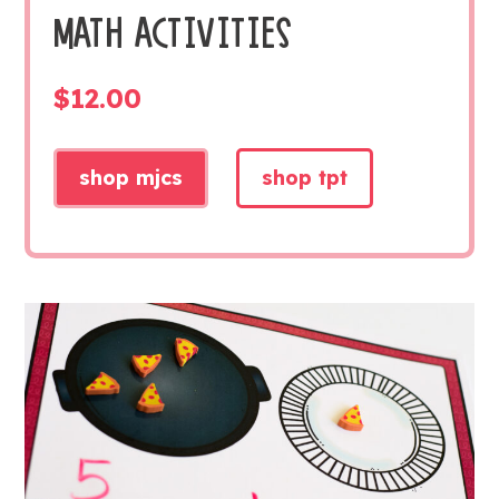
MATH ACTIVITIES
$
12.00
shop mjcs
shop tpt