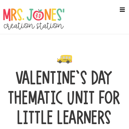
Skip
to
na
me
main
content
VALENTINE’S DAY
THEMATIC UNIT FOR
LITTLE LEARNERS