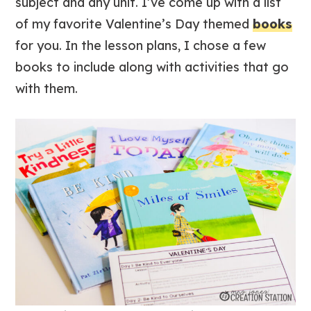
subject and any unit. I’ve come up with a list
of my favorite Valentine’s Day themed
books
for you. In the lesson plans, I chose a few
books to include along with activities that go
with them.