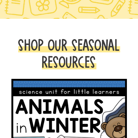
SHOP OUR SEASONAL
RESOURCES