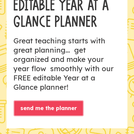
EDITABLE YEAR AT A
GLANCE PLANNER
Great teaching starts with
great planning... get
organized and make your
year flow smoothly with our
FREE editable Year at a
Glance planner!
send me the planner