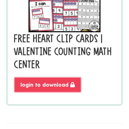
FREE HEART CLIP CARDS |
VALENTINE COUNTING MATH
CENTER
login to download