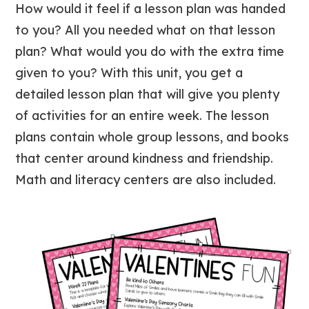
How would it feel if a lesson plan was handed
to you? All you needed what on that lesson
plan? What would you do with the extra time
given to you? With this unit, you get a
detailed lesson plan that will give you plenty
of activities for an entire week. The lesson
plans contain whole group lessons, and books
that center around kindness and friendship.
Math and literacy centers are also included.