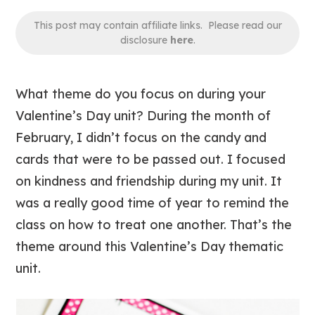
This post may contain affiliate links. Please read our
disclosure
here
.
What theme do you focus on during your
Valentine’s Day unit? During the month of
February, I didn’t focus on the candy and
cards that were to be passed out. I focused
on kindness and friendship during my unit. It
was a really good time of year to remind the
class on how to treat one another. That’s the
theme around this Valentine’s Day thematic
unit.