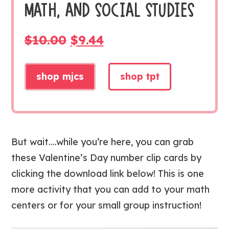
MATH, AND SOCIAL STUDIES
ORIGINAL
CURRENT
$
10.00
$
9.44
PRICE
PRICE
WAS:
IS:
shop mjcs
shop tpt
$10.00.
$9.44.
But wait….while you’re here, you can grab
these Valentine’s Day number clip cards by
clicking the download link below! This is one
more activity that you can add to your math
centers or for your small group instruction!