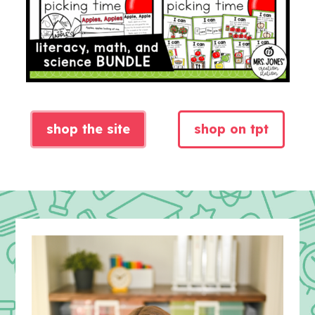
shop the site
shop on tpt