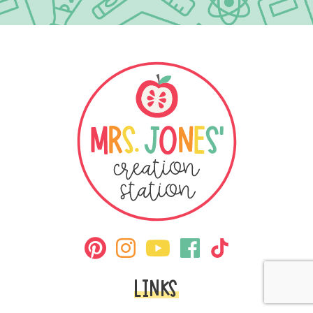
LINKS