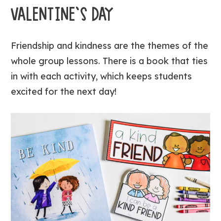
VALENTINE’S DAY
Friendship and kindness are the themes of the
whole group lessons. There is a book that ties
in with each activity, which keeps students
excited for the next day!