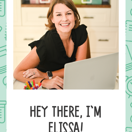
HEY THERE, I’M
ELISSA!