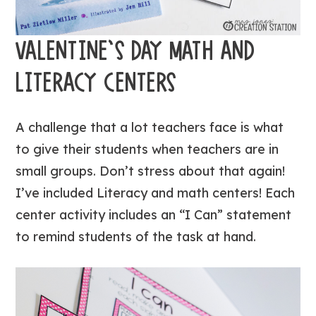
VALENTINE’S DAY MATH AND
LITERACY CENTERS
A challenge that a lot teachers face is what
to give their students when teachers are in
small groups. Don’t stress about that again!
I’ve included Literacy and math centers! Each
center activity includes an “I Can” statement
to remind students of the task at hand.