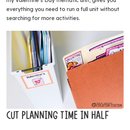
my Valentine’s Day thematic unit, gives you
everything you need to run a full unit without
searching for more activities.
CUT PLANNING TIME IN HALF