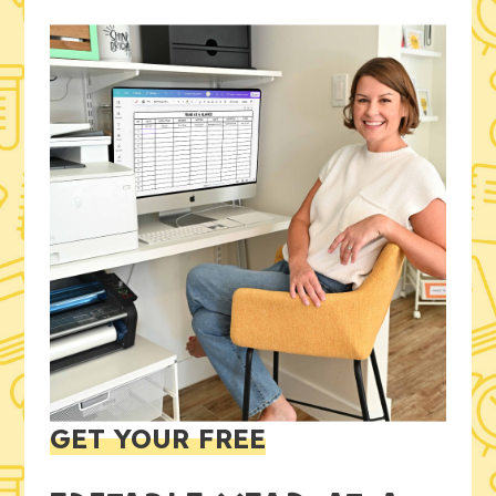
GET YOUR FREE