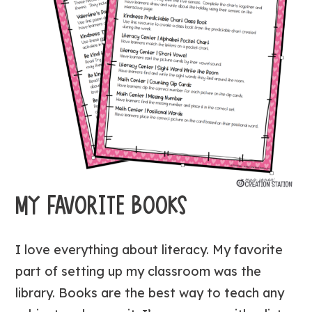
MY FAVORITE BOOKS
I love everything about literacy. My favorite
part of setting up my classroom was the
library. Books are the best way to teach any