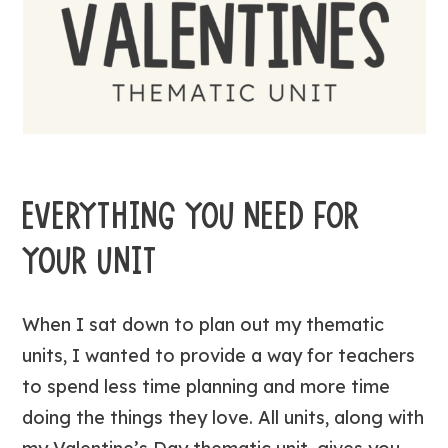
EVERYTHING YOU NEED FOR
YOUR UNIT
When I sat down to plan out my thematic
units, I wanted to provide a way for teachers
to spend less time planning and more time
doing the things they love. All units, along with