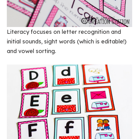
Literacy focuses on letter recognition and
initial sounds, sight words (which is editable!)
and vowel sorting.