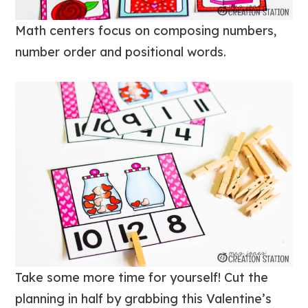
Math centers focus on composing numbers,
number order and positional words.
Take some more time for yourself! Cut the
planning in half by grabbing this Valentine’s