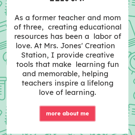
As a former teacher and mom
of three, creating educational
resources has been a labor of
love. At Mrs. Jones' Creation
Station, I provide creative
tools that make learning fun
and memorable, helping
teachers inspire a lifelong
love of learning.
more about me