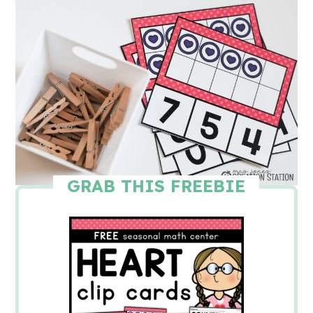
GRAB THIS FREEBIE