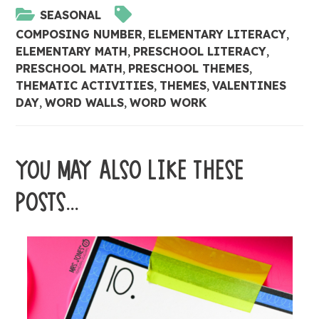
SEASONAL
COMPOSING NUMBER
,
ELEMENTARY LITERACY
,
ELEMENTARY MATH
,
PRESCHOOL LITERACY
,
PRESCHOOL MATH
,
PRESCHOOL THEMES
,
THEMATIC ACTIVITIES
,
THEMES
,
VALENTINES
DAY
,
WORD WALLS
,
WORD WORK
YOU MAY ALSO LIKE THESE
POSTS...