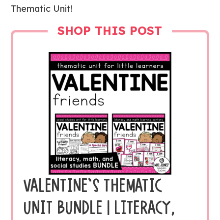
Thematic Unit!
SHOP THIS POST
VALENTINE’S THEMATIC
UNIT BUNDLE | LITERACY,