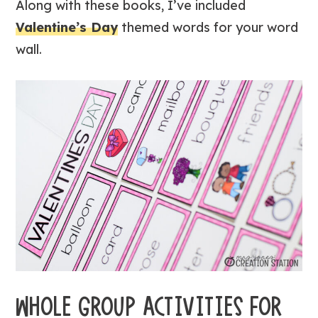
Along with these books, I’ve included
Valentine’s Day
themed words for your word
wall.
WHOLE GROUP ACTIVITIES FOR