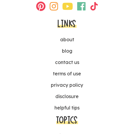
LINKS
about
blog
contact us
terms of use
privacy policy
disclosure
helpful tips
TOPICS