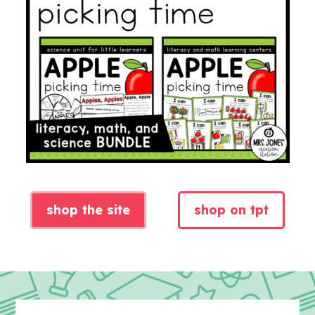
shop the site
shop on tpt