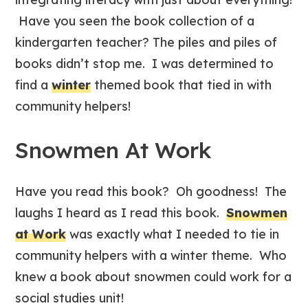
Have you seen the book collection of a
kindergarten teacher? The piles and piles of
books didn’t stop me. I was determined to
find a
winter
themed book that tied in with
community helpers!
Snowmen At Work
Have you read this book? Oh goodness! The
laughs I heard as I read this book.
Snowmen
at Work
was exactly what I needed to tie in
community helpers with a winter theme. Who
knew a book about snowmen could work for a
social studies unit!