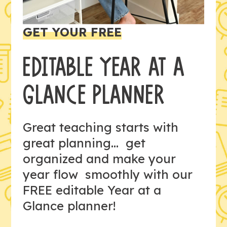
GET YOUR FREE
EDITABLE YEAR AT A
GLANCE PLANNER
Great teaching starts with
great planning... get
organized and make your
year flow smoothly with our
FREE editable Year at a
Glance planner!