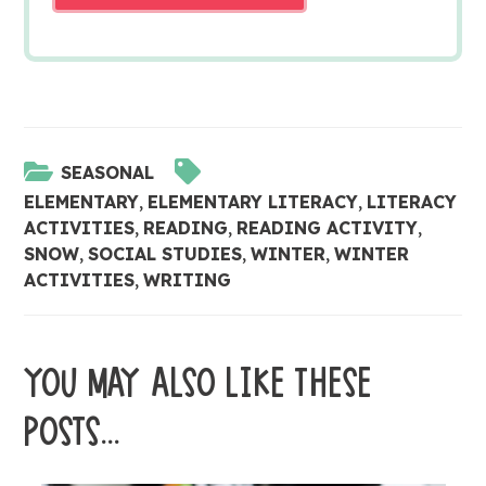
SEASONAL
ELEMENTARY
,
ELEMENTARY LITERACY
,
LITERACY
ACTIVITIES
,
READING
,
READING ACTIVITY
,
SNOW
,
SOCIAL STUDIES
,
WINTER
,
WINTER
ACTIVITIES
,
WRITING
YOU MAY ALSO LIKE THESE
POSTS...