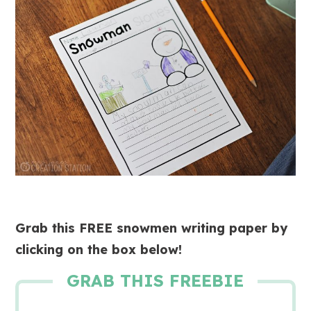
Grab this FREE snowmen writing paper by
clicking on the box below!
GRAB THIS FREEBIE