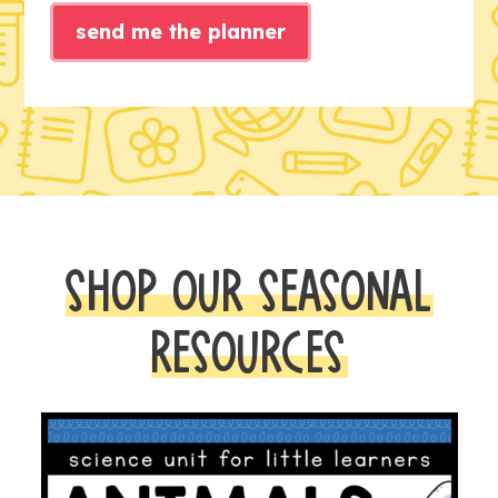
send me the planner
SHOP OUR SEASONAL
RESOURCES