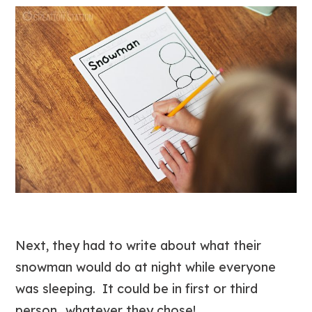
Next, they had to write about what their
snowman would do at night while everyone
was sleeping. It could be in first or third
person…whatever they chose!