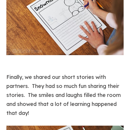
Finally, we shared our short stories with
partners. They had so much fun sharing their
stories. The smiles and laughs filled the room
and showed that a lot of learning happened
that day!