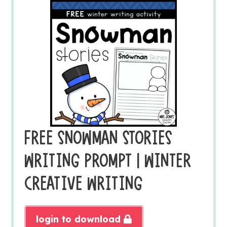
FREE SNOWMAN STORIES
WRITING PROMPT | WINTER
CREATIVE WRITING
login to download