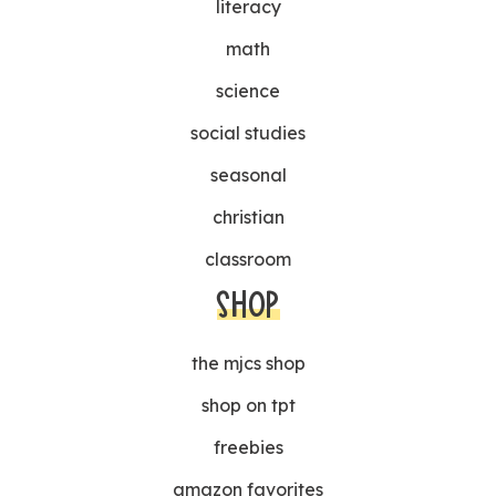
literacy
math
science
social studies
seasonal
christian
classroom
SHOP
the mjcs shop
shop on tpt
freebies
amazon favorites