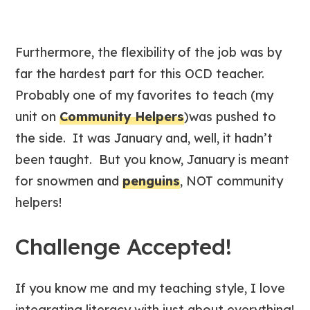
Furthermore, the flexibility of the job was by
far the hardest part for this OCD teacher.
Probably one of my favorites to teach (my
unit on
Community Helpers
)was pushed to
the side. It was January and, well, it hadn’t
been taught. But you know, January is meant
for snowmen and
penguins
, NOT community
helpers!
Challenge Accepted!
If you know me and my teaching style, I love
integrating literacy with just about everything!