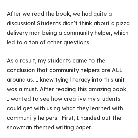
After we read the book, we had quite a
discussion! Students didn’t think about a pizza
delivery man being a community helper, which
led to a ton of other questions.
As a result, my students came to the
conclusion that community helpers are ALL
around us. I knew tying literacy into this unit
was a must. After reading this amazing book,
I wanted to see how creative my students
could get with using what they learned with
community helpers. First, I handed out the
snowman themed writing paper.