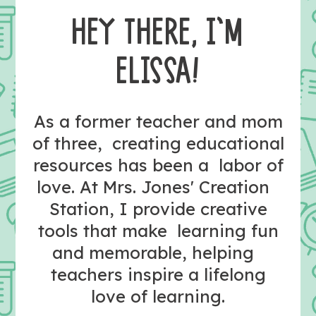
HEY THERE, I’M
ELISSA!
As a former teacher and mom
of three, creating educational
resources has been a labor of
love. At Mrs. Jones' Creation
Station, I provide creative
tools that make learning fun
and memorable, helping
teachers inspire a lifelong
love of learning.