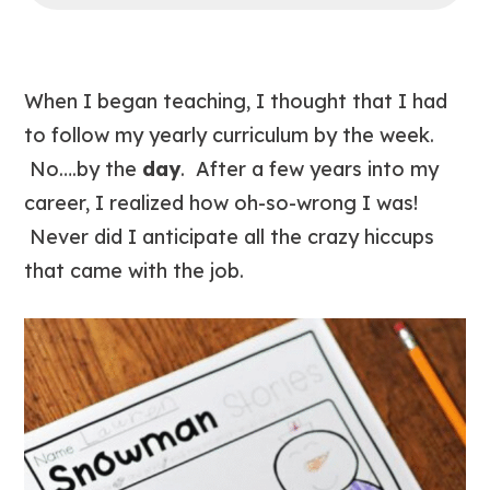
When I began teaching, I thought that I had
to follow my yearly curriculum by the week.
No….by the
day
. After a few years into my
career, I realized how oh-so-wrong I was!
Never did I anticipate all the crazy hiccups
that came with the job.