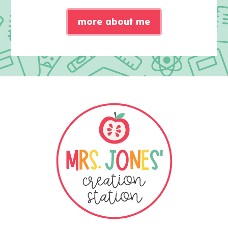
more about me