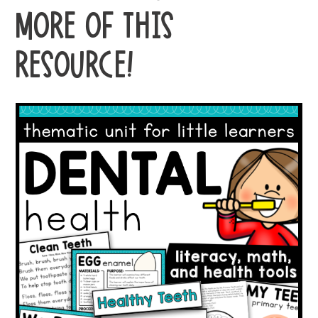
MORE OF THIS
RESOURCE!