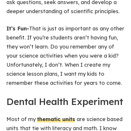
ask questions, seek answers, and develop a
deeper understanding of scientific principles.
It’s Fun-
That is just as important as any other
benefit. If you’re students aren’t having fun,
they won’t learn. Do you remember any of
your science activities when you were a kid?
Unfortunately, I don’t. When I create my
science lesson plans, I want my kids to
remember these activities for years to come.
Dental Health Experiment
Most of my
thematic units
are science based
units that tie with literacy and math. I know