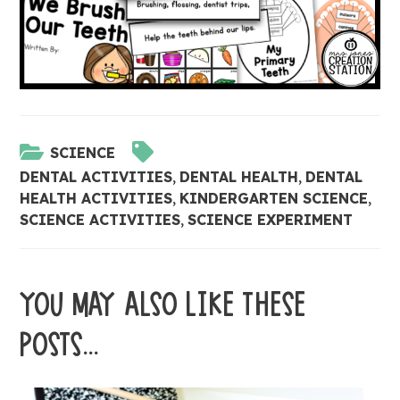
SCIENCE
DENTAL ACTIVITIES
,
DENTAL HEALTH
,
DENTAL
HEALTH ACTIVITIES
,
KINDERGARTEN SCIENCE
,
SCIENCE ACTIVITIES
,
SCIENCE EXPERIMENT
YOU MAY ALSO LIKE THESE
POSTS...