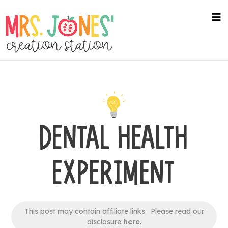
Skip
to
na
me
main
content
DENTAL HEALTH
EXPERIMENT
This post may contain affiliate links. Please read our
disclosure
here
.