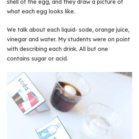
shell of the egg, and they draw a picture of
what each egg looks like.
We talk about each liquid- sode, orange juice,
vinegar and water. My students were on point
with describing each drink. All but one
contains sugar or acid.