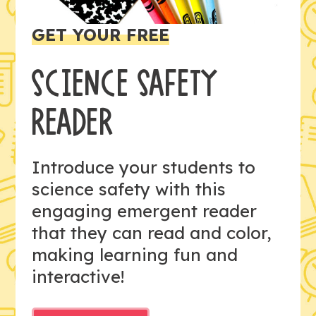
GET YOUR FREE
SCIENCE SAFETY
READER
Introduce your students to
science safety with this
engaging emergent reader
that they can read and color,
making learning fun and
interactive!