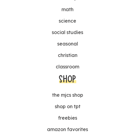
math
science
social studies
seasonal
christian
classroom
SHOP
the mjcs shop
shop on tpt
freebies
amazon favorites