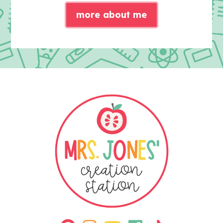
more about me