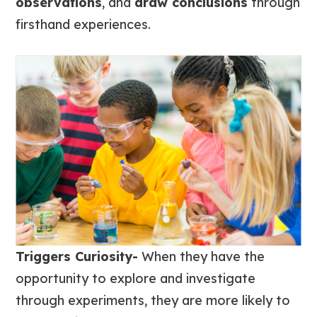
observations
, and
draw conclusions
through
firsthand experiences.
Triggers Curiosity-
When they have the
opportunity to explore and investigate
through experiments, they are more likely to