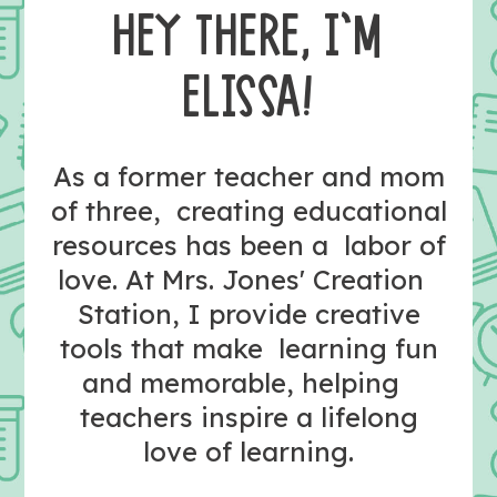
HEY THERE, I’M
ELISSA!
As a former teacher and mom
of three, creating educational
resources has been a labor of
love. At Mrs. Jones' Creation
Station, I provide creative
tools that make learning fun
and memorable, helping
teachers inspire a lifelong
love of learning.