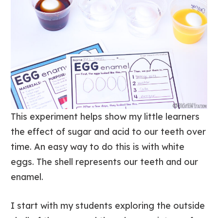
This experiment helps show my little learners
the effect of sugar and acid to our teeth over
time. An easy way to do this is with white
eggs. The shell represents our teeth and our
enamel.
I start with my students exploring the outside