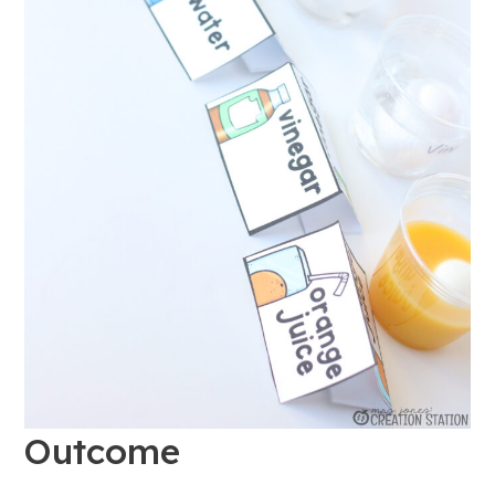
Outcome