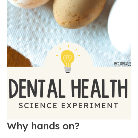
Why hands on?