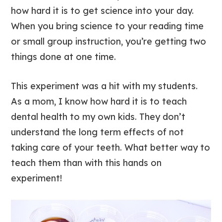
how hard it is to get science into your day.
When you bring science to your reading time
or small group instruction, you’re getting two
things done at one time.
This experiment was a hit with my students.
As a mom, I know how hard it is to teach
dental health to my own kids. They don’t
understand the long term effects of not
taking care of your teeth. What better way to
teach them than with this hands on
experiment!