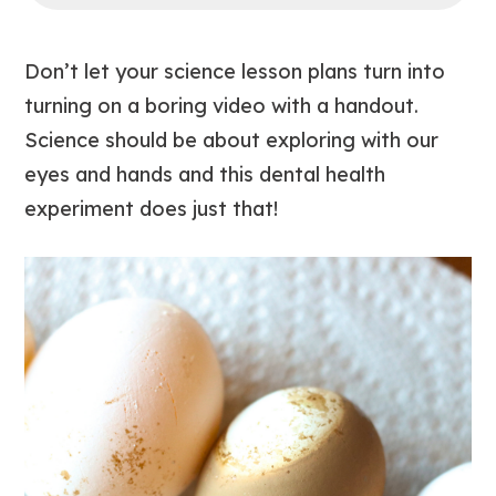
Don’t let your science lesson plans turn into
turning on a boring video with a handout.
Science should be about exploring with our
eyes and hands and this dental health
experiment does just that!