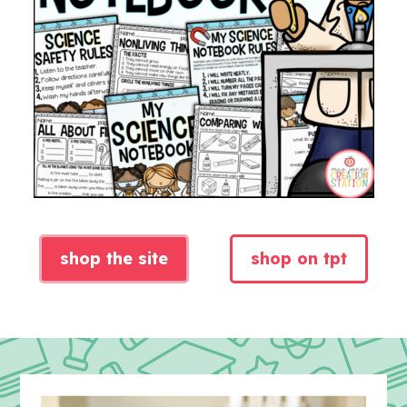
shop the site
shop on tpt