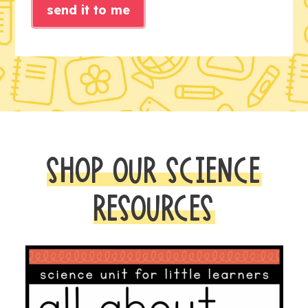
send it to me
SHOP OUR SCIENCE
RESOURCES