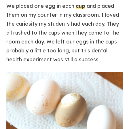
We placed one egg in each
cup
and placed
them on my counter in my classroom. I loved
the curiosity my students had each day. They
all rushed to the cups when they came to the
room each day. We left our eggs in the cups
probably a little too long, but this dental
health experiment was still a success!