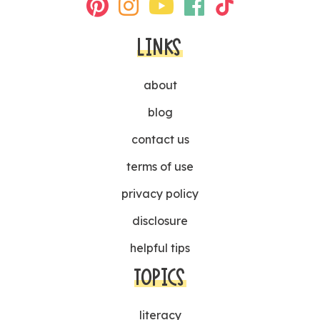
LINKS
about
blog
contact us
terms of use
privacy policy
disclosure
helpful tips
TOPICS
literacy