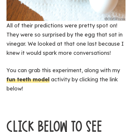
All of their predictions were pretty spot on!
They were so surprised by the egg that sat in
vinegar. We looked at that one last because I
knew it would spark more conversations!
You can grab this experiment, along with my
fun teeth model
activity by clicking the link
below!
CLICK BELOW TO SEE