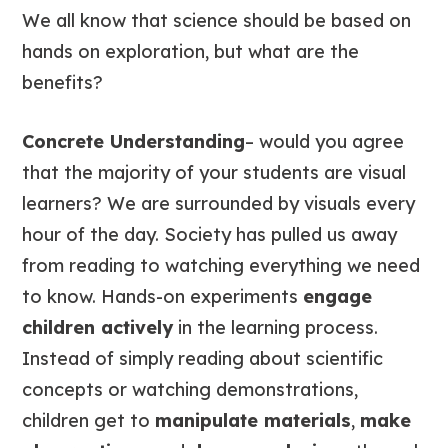
We all know that science should be based on
hands on exploration, but what are the
benefits?
Concrete Understanding
– would you agree
that the majority of your students are visual
learners? We are surrounded by visuals every
hour of the day. Society has pulled us away
from reading to watching everything we need
to know. Hands-on experiments
engage
children actively
in the learning process.
Instead of simply reading about scientific
concepts or watching demonstrations,
children get to
manipulate materials
,
make