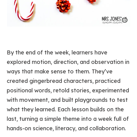
By the end of the week, learners have
explored motion, direction, and observation in
ways that make sense to them. They’ve
created gingerbread characters, practiced
positional words, retold stories, experimented
with movement, and built playgrounds to test
what they learned. Each lesson builds on the
last, turning a simple theme into a week full of
hands-on science, literacy, and collaboration.