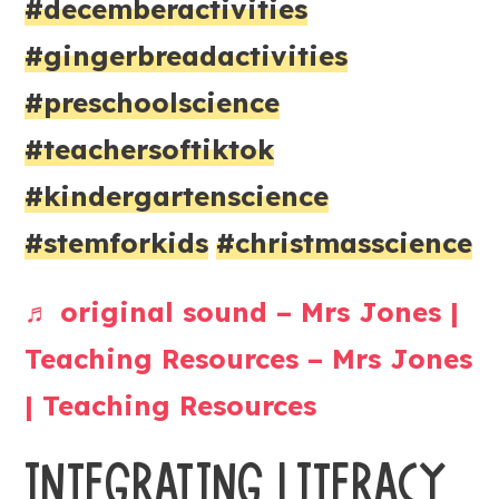
#decemberactivities
#gingerbreadactivities
#preschoolscience
#teachersoftiktok
#kindergartenscience
#stemforkids
#christmasscience
♬ original sound – Mrs Jones |
Teaching Resources – Mrs Jones
| Teaching Resources
INTEGRATING LITERACY