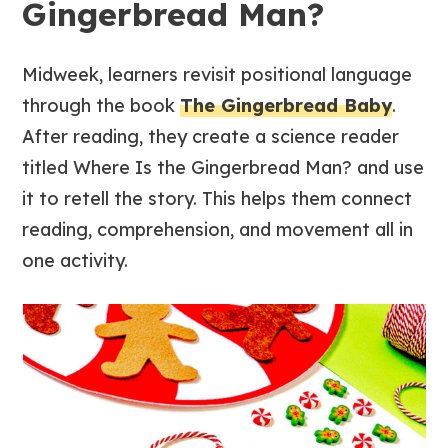
Gingerbread Man?
Midweek, learners revisit positional language
through the book
The Gingerbread Baby
.
After reading, they create a science reader
titled
Where Is the Gingerbread Man?
and use
it to retell the story. This helps them connect
reading, comprehension, and movement all in
one activity.