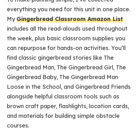
everything you need for this unit in one place.
My
Gingerbread Classroom Amazon List
includes all the read-alouds used throughout
the week, plus basic classroom supplies you
can repurpose for hands-on activities. You’ll
find classic gingerbread stories like
The
Gingerbread Man
,
The Gingerbread Girl
,
The
Gingerbread Baby
,
The Gingerbread Man
Loose in the School
, and
Gingerbread Friends
alongside helpful classroom tools such as
brown craft paper, flashlights, location cards,
and materials for building simple obstacle
courses.