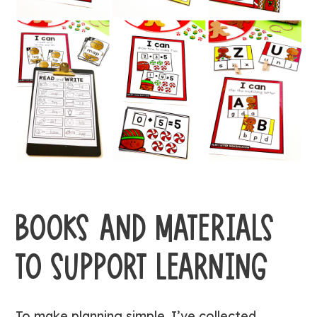
BOOKS AND MATERIALS
TO SUPPORT LEARNING
To make planning simple, I’ve collected