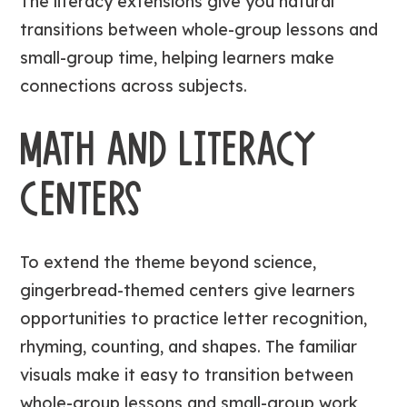
The literacy extensions give you natural
transitions between whole-group lessons and
small-group time, helping learners make
connections across subjects.
MATH AND LITERACY
CENTERS
To extend the theme beyond science,
gingerbread-themed centers give learners
opportunities to practice letter recognition,
rhyming, counting, and shapes. The familiar
visuals make it easy to transition between
whole-group lessons and small-group work