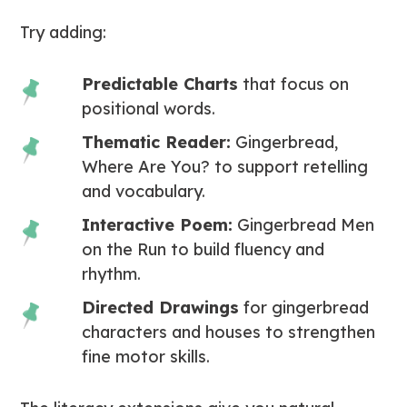
Try adding:
Predictable Charts
that focus on
positional words.
Thematic Reader:
Gingerbread,
Where Are You?
to support retelling
and vocabulary.
Interactive Poem:
Gingerbread Men
on the Run
to build fluency and
rhythm.
Directed Drawings
for gingerbread
characters and houses to strengthen
fine motor skills.