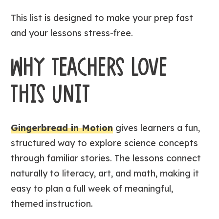
This list is designed to make your prep fast
and your lessons stress-free.
WHY TEACHERS LOVE
THIS UNIT
Gingerbread in Motion
gives learners a fun,
structured way to explore science concepts
through familiar stories. The lessons connect
naturally to literacy, art, and math, making it
easy to plan a full week of meaningful,
themed instruction.