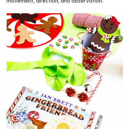
movement, direction, and observation.