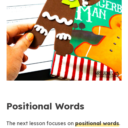
Positional Words
The next lesson focuses on
positional words
.