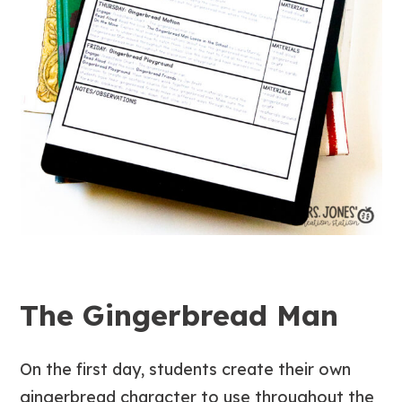
The Gingerbread Man
On the first day, students create their own
gingerbread character to use throughout the