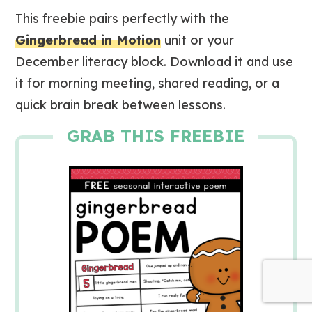
This freebie pairs perfectly with the
Gingerbread in Motion
unit or your
December literacy block. Download it and use
it for morning meeting, shared reading, or a
quick brain break between lessons.
GRAB THIS FREEBIE