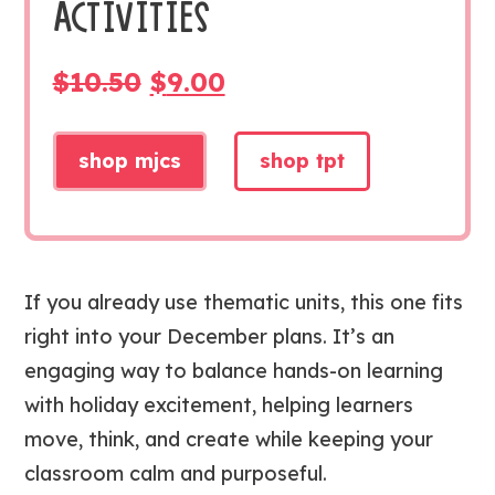
ACTIVITIES
ORIGINAL
CURRENT
$
10.50
$
9.00
PRICE
PRICE
WAS:
IS:
shop mjcs
shop tpt
$10.50.
$9.00.
If you already use thematic units, this one fits
right into your December plans. It’s an
engaging way to balance hands-on learning
with holiday excitement, helping learners
move, think, and create while keeping your
classroom calm and purposeful.