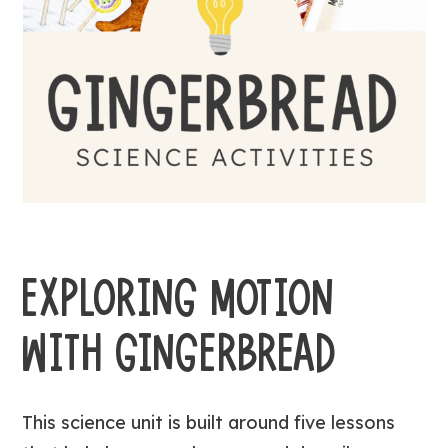
EXPLORING MOTION
WITH GINGERBREAD
This science unit is built around five lessons