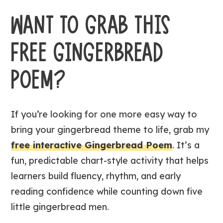
WANT TO GRAB THIS
FREE GINGERBREAD
POEM?
If you’re looking for one more easy way to
bring your gingerbread theme to life, grab my
free interactive Gingerbread Poem
. It’s a
fun, predictable chart-style activity that helps
learners build fluency, rhythm, and early
reading confidence while counting down five
little gingerbread men.