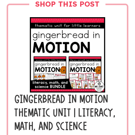
SHOP THIS POST
GINGERBREAD IN MOTION
THEMATIC UNIT | LITERACY,
MATH, AND SCIENCE