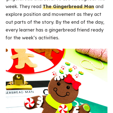
week. They read
The Gingerbread Man
and
explore position and movement as they act
out parts of the story. By the end of the day,
every learner has a gingerbread friend ready
for the week’s activities.