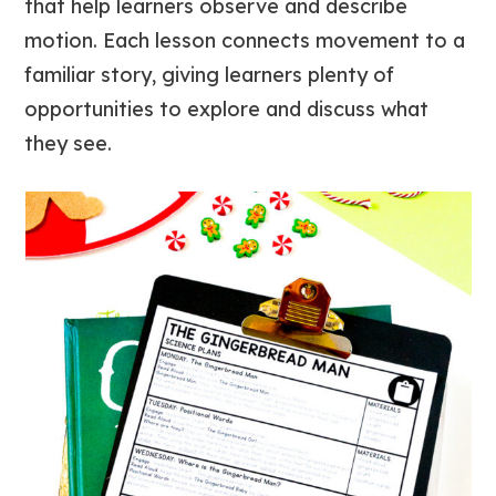
that help learners observe and describe
motion. Each lesson connects movement to a
familiar story, giving learners plenty of
opportunities to explore and discuss what
they see.