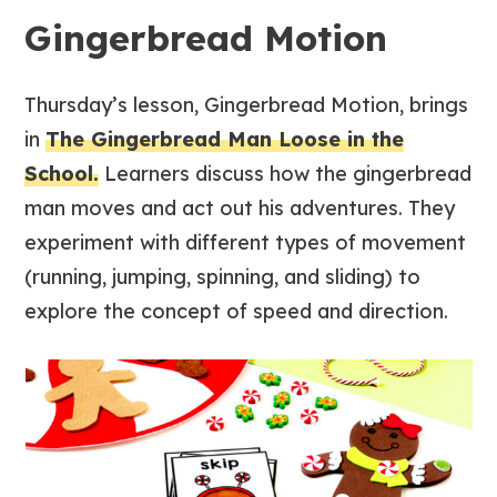
Gingerbread Motion
Thursday’s lesson, Gingerbread Motion, brings
in
The Gingerbread Man Loose in the
School.
Learners discuss how the gingerbread
man moves and act out his adventures. They
experiment with different types of movement
(running, jumping, spinning, and sliding) to
explore the concept of speed and direction.