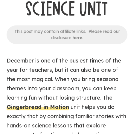
SCIENCE UNIT
This post may contain affiliate links. Please read our
disclosure
here
.
December is one of the busiest times of the
year for teachers, but it can also be one of
the most magical. When you bring seasonal
themes into your classroom, you can keep
learning fun without losing structure. The
Gingerbread in Motion
unit helps you do
exactly that by combining familiar stories with
hands-on science lessons that explore