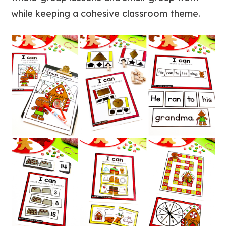
while keeping a cohesive classroom theme.