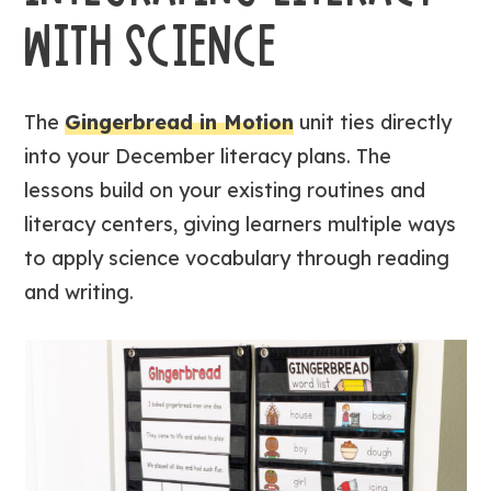
WITH SCIENCE
The
Gingerbread in Motion
unit ties directly
into your December literacy plans. The
lessons build on your existing routines and
literacy centers, giving learners multiple ways
to apply science vocabulary through reading
and writing.