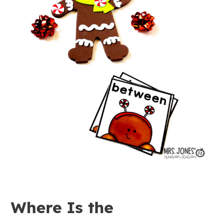
Where Is the