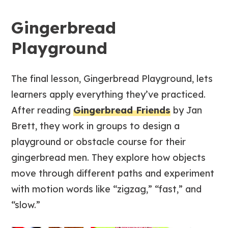
Gingerbread
Playground
The final lesson, Gingerbread Playground, lets
learners apply everything they’ve practiced.
After reading
Gingerbread Friends
by Jan
Brett, they work in groups to design a
playground or obstacle course for their
gingerbread men. They explore how objects
move through different paths and experiment
with motion words like “zigzag,” “fast,” and
“slow.”