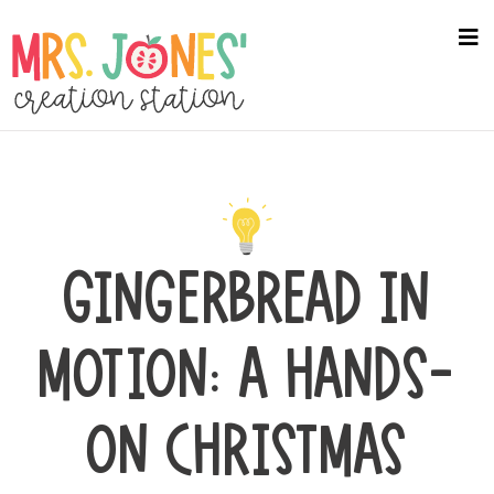
Skip
to
na
me
main
content
GINGERBREAD IN
MOTION: A HANDS-
ON CHRISTMAS