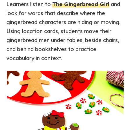
Learners listen to
The Gingerbread Girl
and
look for words that describe where the
gingerbread characters are hiding or moving.
Using location cards, students move their
gingerbread men under tables, beside chairs,
and behind bookshelves to practice
vocabulary in context.