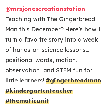
@mrsjonescreationstation
Teaching with The Gingerbread
Man this December? Here’s how I
turn a favorite story into a week
of hands-on science lessons…
positional words, motion,
observation, and STEM fun for
little learners!
#gingerbreadman
#kindergartenteacher
#thematicunit