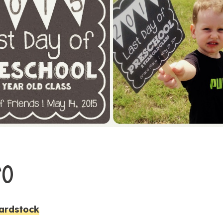
GO
ardstock