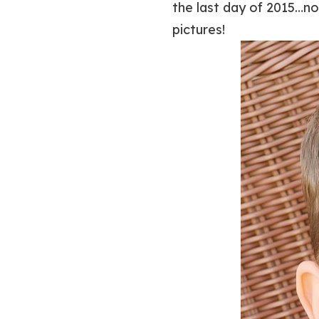
the last day of 2015…no
pictures!