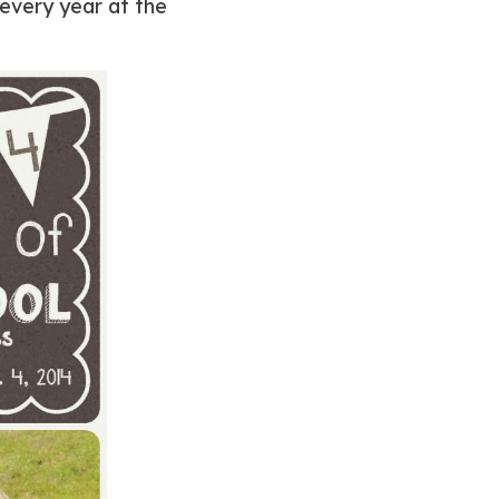
 every year at the