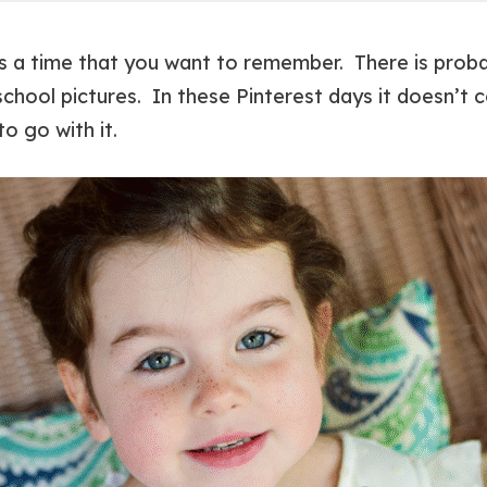
 is a time that you want to remember. There is prob
school pictures. In these Pinterest days it doesn’t 
to go with it.