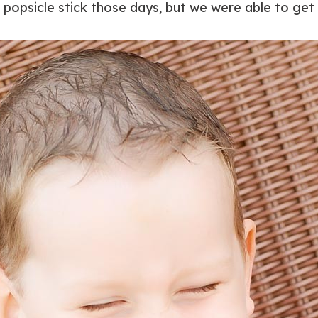
 popsicle stick those days, but we were able to ge