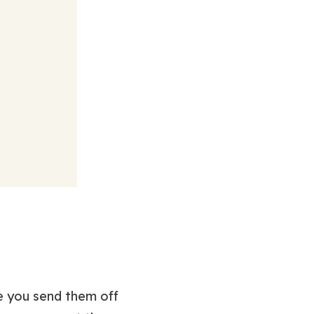
re you send them off