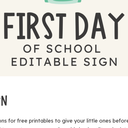
GN
ns for free printables to give your little ones befo