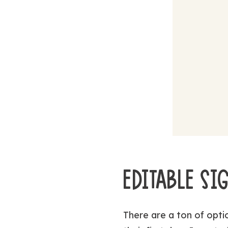
EDITABLE SI
There are a ton of optio