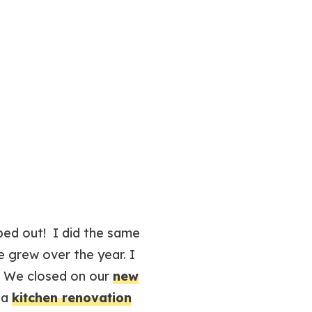
lped out! I did the same
e grew over the year. I
s! We closed on our
new
 a
kitchen renovation