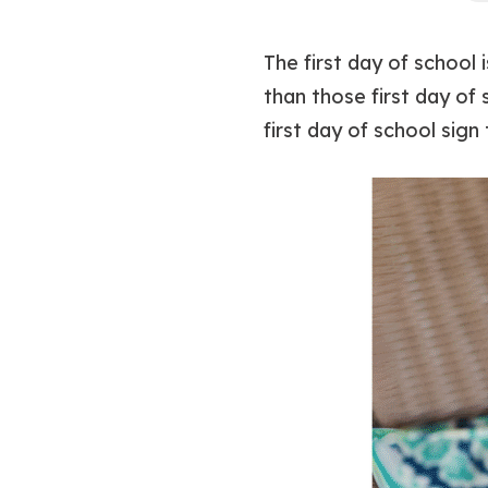
The first day of school
than those first day of 
first day of school sign 