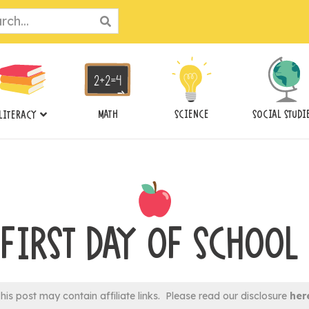
ch
MATH
SCIENCE
SOCIAL STUDI
LITERACY
 FIRST DAY OF SCHOOL
his post may contain affiliate links. Please read our disclosure
her