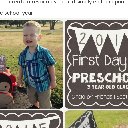
d to create a resources I could simply edit and print
e school year.