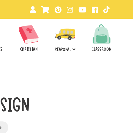
ES
CHRISTIAN
CLASSROOM
SEASONAL
 SIGN
e
.