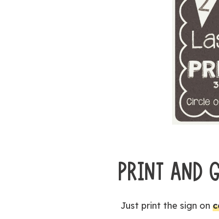
PRINT AND 
Just print the sign on
c