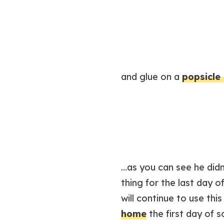
and glue on a
popsicle 
…as you can see he didn’
thing for the last day 
will continue to use th
home
the first day of s