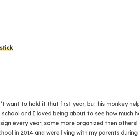
stick
t want to hold it that first year, but his monkey he
of school and I loved being about to see how much h
is sign every year, some more organized then other
chool in 2014 and were living with my parents during