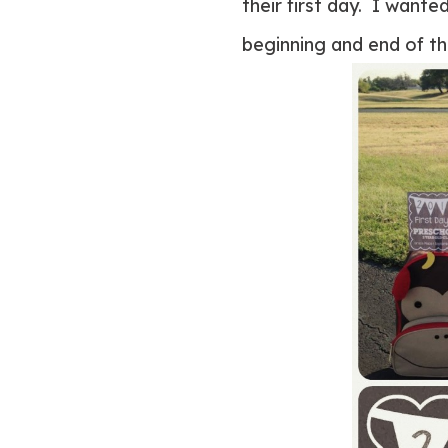
their first day. I wante
beginning and end of th