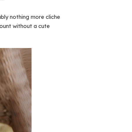
ably nothing more cliche
count without a cute