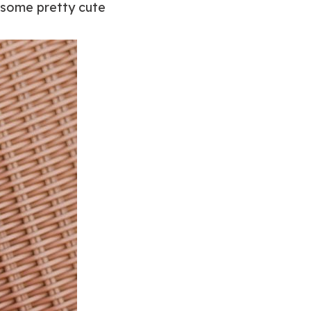
t some pretty cute