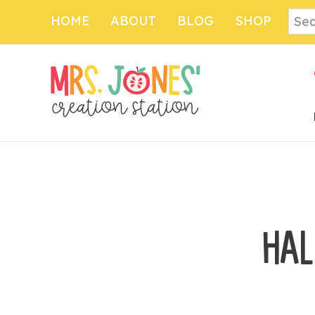
Skip
Sear
HOME
ABOUT
BLOG
SHOP
to
main
content
HAL