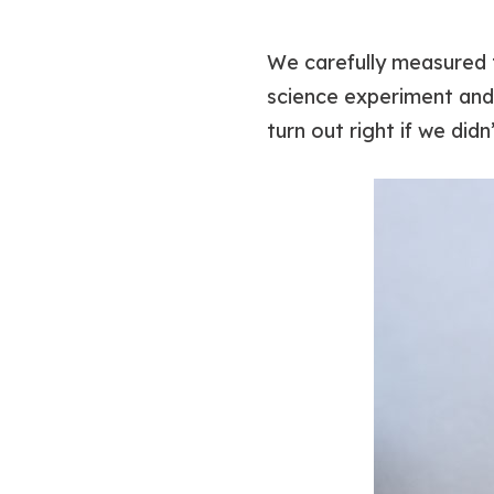
We carefully measured 
science experiment and 
turn out right if we didn