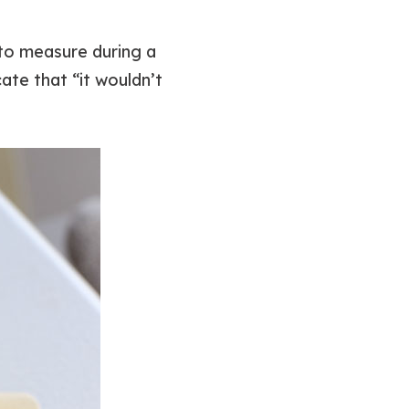
to measure during a
te that “it wouldn’t