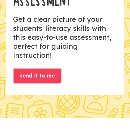
ASSESSMENT
Get a clear picture of your
students' literacy skills with
this easy-to-use assessment,
perfect for guiding
instruction!
send it to me