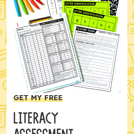
GET MY FREE
LITERACY