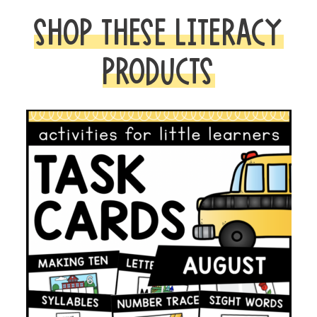
SHOP THESE LITERACY
PRODUCTS