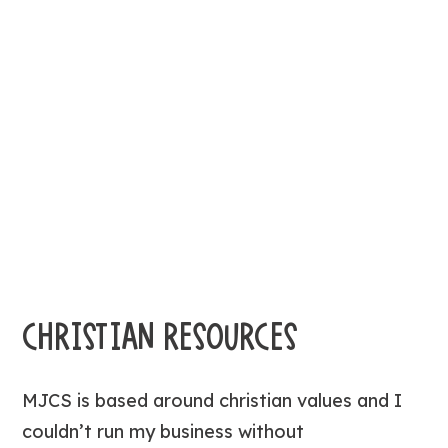
CHRISTIAN RESOURCES
MJCS is based around christian values and I
couldn’t run my business without