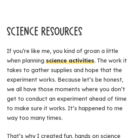
SCIENCE RESOURCES
If you’re like me, you kind of groan a little
when planning
science activities
. The work it
takes to gather supplies and hope that the
experiment works. Because let’s be honest,
we all have those moments where you don’t
get to conduct an experiment ahead of time
to make sure it works. It’s happened to me
way too many times.
That’s why I created fun, hands on science