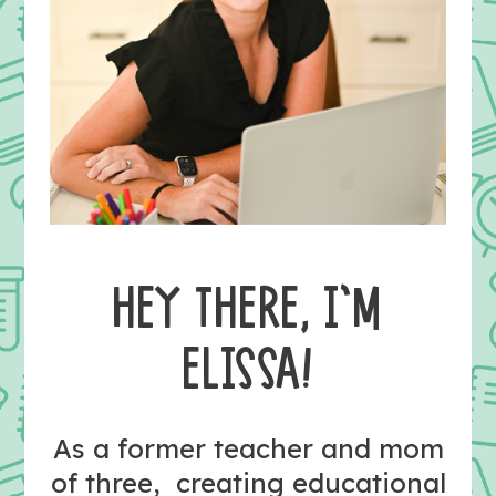
HEY THERE, I’M
ELISSA!
As a former teacher and mom
of three, creating educational