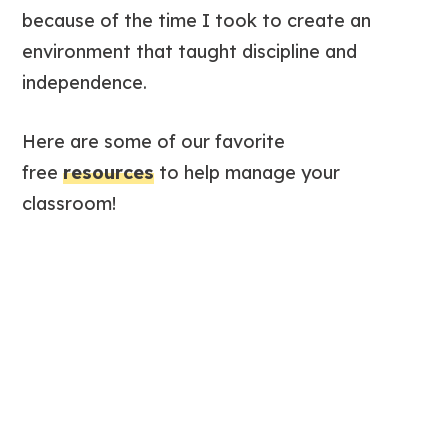
because of the time I took to create an
environment that taught discipline and
independence.
Here are some of our favorite
free
resources
to help manage your
classroom!