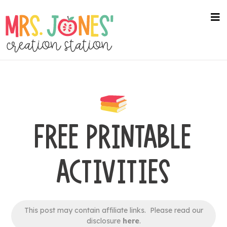
Skip
to
na
me
main
content
FREE PRINTABLE
ACTIVITIES
This post may contain affiliate links. Please read our
disclosure
here
.