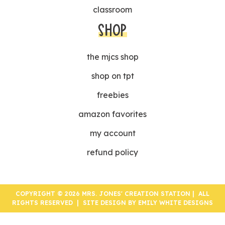
classroom
SHOP
the mjcs shop
shop on tpt
freebies
amazon favorites
my account
refund policy
COPYRIGHT © 2026 MRS. JONES' CREATION STATION | ALL
RIGHTS RESERVED | SITE DESIGN BY
EMILY WHITE DESIGNS