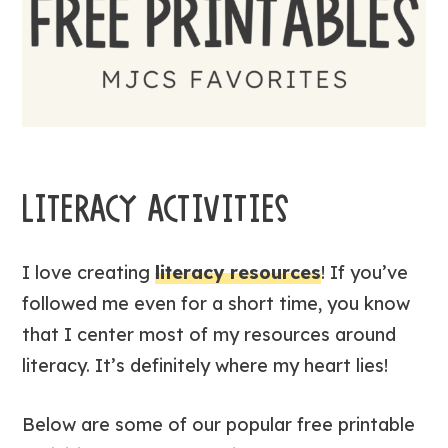
LITERACY ACTIVITIES
I love creating
literacy resources
! If you’ve
followed me even for a short time, you know
that I center most of my resources around
literacy. It’s definitely where my heart lies!
Below are some of our popular free printable