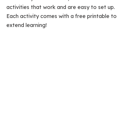
activities that work and are easy to set up.
Each activity comes with a free printable to
extend learning!