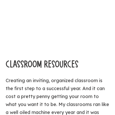
CLASSROOM RESOURCES
Creating an inviting, organized classroom is
the first step to a successful year. And it can
cost a pretty penny getting your room to
what you want it to be. My classrooms ran like
a well oiled machine every year and it was