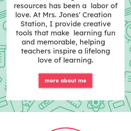
resources has been a labor of
love. At Mrs. Jones' Creation
Station, I provide creative
tools that make learning fun
and memorable, helping
teachers inspire a lifelong
love of learning.
more about me