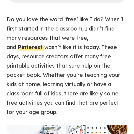
Do you love the word ‘free’ like I do? When I
first started in the classroom, I didn’t find
many resources that were free,
and
Pinterest
wasn’t like it is today. These
days, resource creators offer many free
printable activities that sure help on the
pocket book. Whether you’re teaching your
kids at home, learning virtually or have a
classroom full of kids, there are likely some
free activities you can find that are perfect
for your age group.