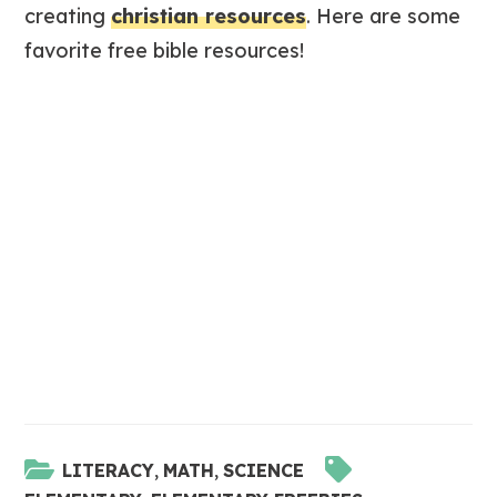
creating
christian resources
. Here are some
favorite free bible resources!
LITERACY
,
MATH
,
SCIENCE