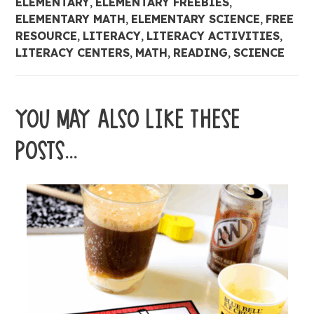
ELEMENTARY
,
ELEMENTARY FREEBIES
,
ELEMENTARY MATH
,
ELEMENTARY SCIENCE
,
FREE
RESOURCE
,
LITERACY
,
LITERACY ACTIVITIES
,
LITERACY CENTERS
,
MATH
,
READING
,
SCIENCE
YOU MAY ALSO LIKE THESE
POSTS...