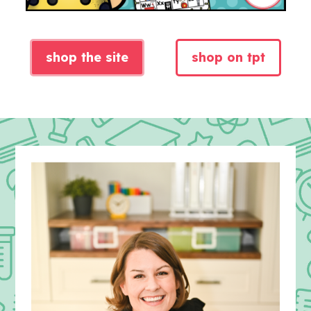
shop the site
shop on tpt