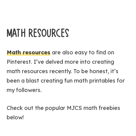
MATH RESOURCES
Math resources
are also easy to find on
Pinterest. I’ve delved more into creating
math resources recently. To be honest, it’s
been a blast creating fun math printables for
my followers.
Check out the popular MJCS math freebies
below!