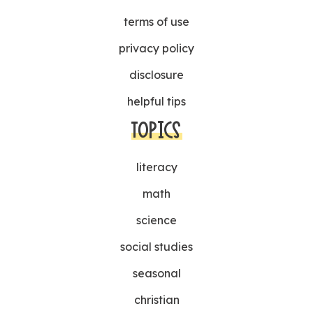
terms of use
privacy policy
disclosure
helpful tips
TOPICS
literacy
math
science
social studies
seasonal
christian