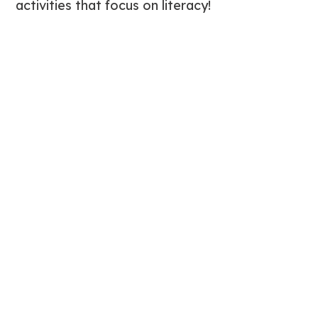
activities that focus on literacy!