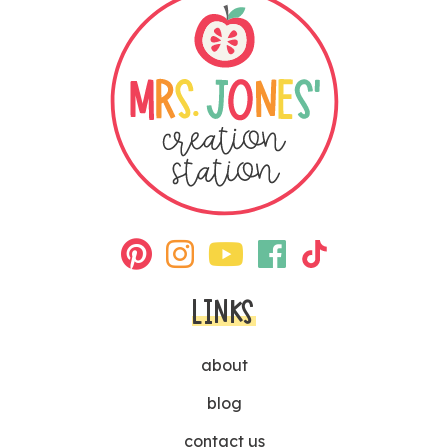
LINKS
about
blog
contact us