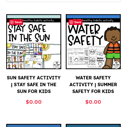
Save
Save
SUN SAFETY ACTIVITY
WATER SAFETY
| STAY SAFE IN THE
ACTIVITY | SUMMER
SUN FOR KIDS
SAFETY FOR KIDS
$
0.00
$
0.00