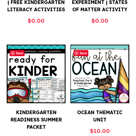
| FREE KINDERGARTEN
EXPERIMENT | STATES
LITERACY ACTIVITIES
OF MATTER ACTIVITY
$
0.00
$
0.00
Save
Save
KINDERGARTEN
OCEAN THEMATIC
READINESS SUMMER
UNIT
PACKET
$
10.00