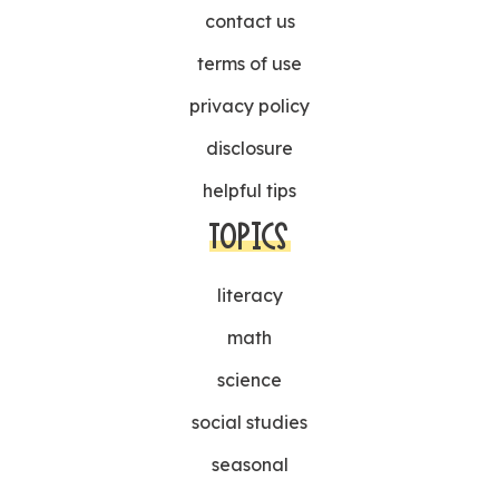
contact us
terms of use
privacy policy
disclosure
helpful tips
TOPICS
literacy
math
science
social studies
seasonal