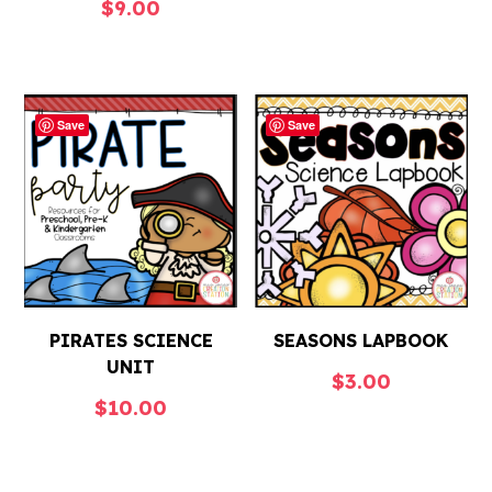
$
9.00
Save
Save
PIRATES SCIENCE
SEASONS LAPBOOK
UNIT
$
3.00
$
10.00