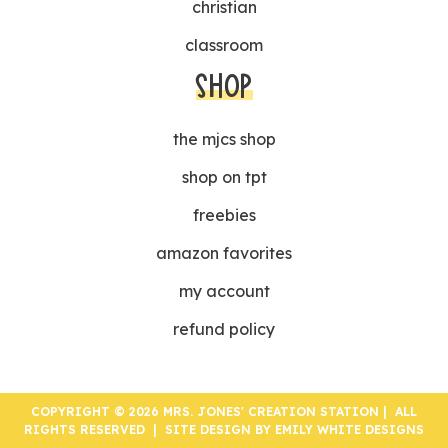
christian
classroom
SHOP
the mjcs shop
shop on tpt
freebies
amazon favorites
my account
refund policy
COPYRIGHT © 2026 MRS. JONES' CREATION STATION | ALL
RIGHTS RESERVED | SITE DESIGN BY
EMILY WHITE DESIGNS