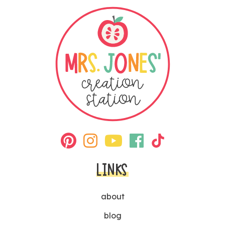
LINKS
about
blog