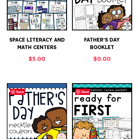
SPACE LITERACY AND
FATHER’S DAY
MATH CENTERS
BOOKLET
$
5.00
$
0.00
Save
Save