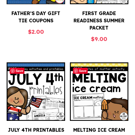
FATHER’S DAY GIFT
FIRST GRADE
TIE COUPONS
READINESS SUMMER
PACKET
$
2.00
$
9.00
Save
Save
JULY 4TH PRINTABLES
MELTING ICE CREAM