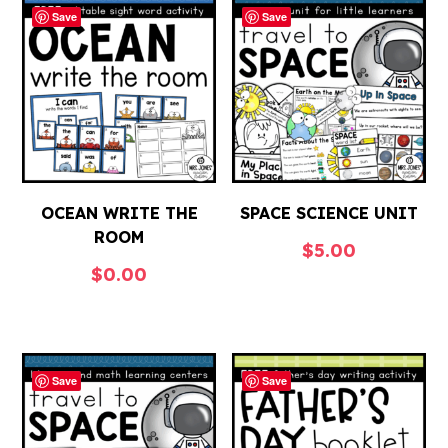
Save
Save
OCEAN WRITE THE
SPACE SCIENCE UNIT
ROOM
$
5.00
$
0.00
Save
Save