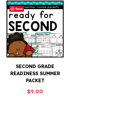
Save
SECOND GRADE
READINESS SUMMER
PACKET
$
9.00