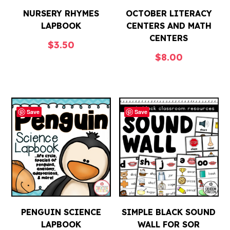
NURSERY RHYMES
OCTOBER LITERACY
LAPBOOK
CENTERS AND MATH
CENTERS
$
3.50
$
8.00
Save
Save
PENGUIN SCIENCE
SIMPLE BLACK SOUND
LAPBOOK
WALL FOR SOR