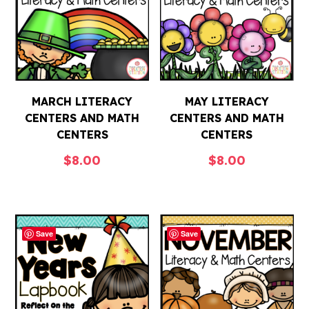
MARCH LITERACY
MAY LITERACY
CENTERS AND MATH
CENTERS AND MATH
CENTERS
CENTERS
$
8.00
$
8.00
Save
Save