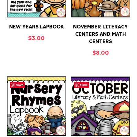
NEW YEARS LAPBOOK
NOVEMBER LITERACY
CENTERS AND MATH
$
3.00
CENTERS
$
8.00
Save
Save