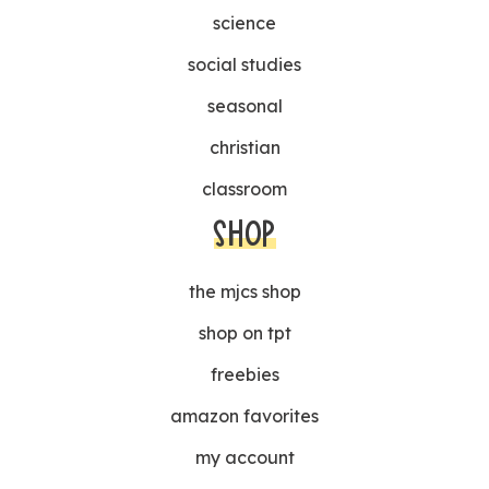
science
social studies
seasonal
christian
classroom
SHOP
the mjcs shop
shop on tpt
freebies
amazon favorites
my account