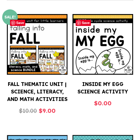
SALE!
Save
Save
FALL THEMATIC UNIT |
INSIDE MY EGG
SCIENCE, LITERACY,
SCIENCE ACTIVITY
AND MATH ACTIVITIES
$
0.00
Original
Current
$
10.00
$
9.00
price
price
was:
is:
$10.00.
$9.00.