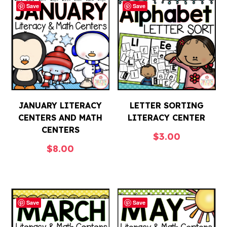
Save
Save
JANUARY LITERACY
LETTER SORTING
CENTERS AND MATH
LITERACY CENTER
CENTERS
$
3.00
$
8.00
Save
Save