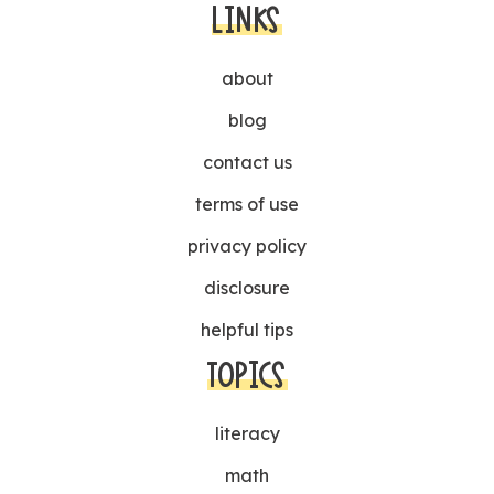
LINKS
about
blog
contact us
terms of use
privacy policy
disclosure
helpful tips
TOPICS
literacy
math