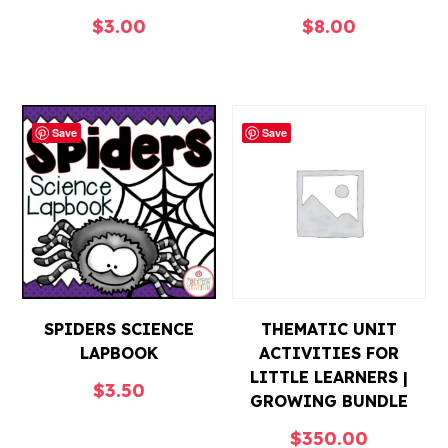
$
3.00
$
8.00
Save
Save
SPIDERS SCIENCE
THEMATIC UNIT
LAPBOOK
ACTIVITIES FOR
LITTLE LEARNERS |
$
3.50
GROWING BUNDLE
$
350.00