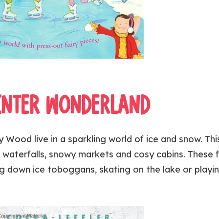
INTER WONDERLAND
 Wood live in a sparkling world of ice and snow. This
 waterfalls, snowy markets and cosy cabins. These f
 down ice toboggans, skating on the lake or playin