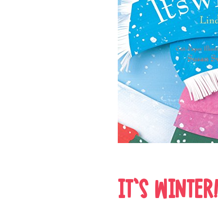
IT’S WINTER