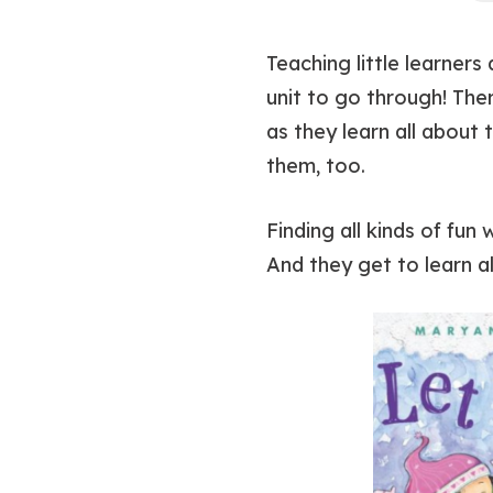
Teaching little learners
unit to go through! The
as they learn all about
them, too.
Finding all kinds of fun
And they get to learn al