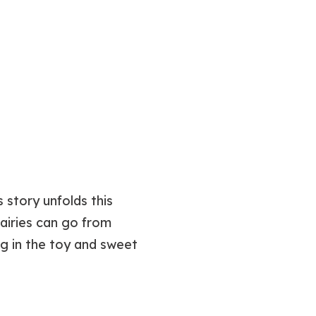
 story unfolds this
airies can go from
g in the toy and sweet