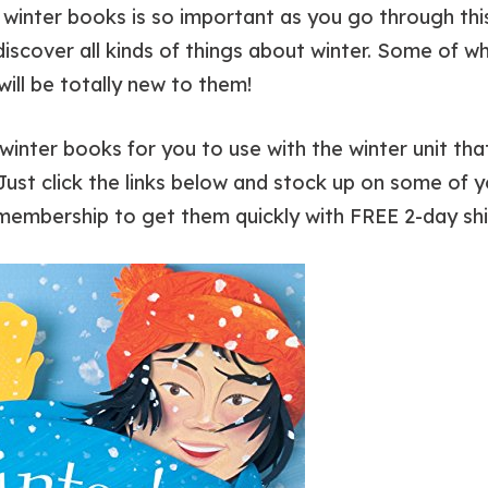
winter books is so important as you go through this w
 discover all kinds of things about winter. Some of 
 will be totally new to them!
winter books for you to use with the winter unit tha
st click the links below and stock up on some of y
membership to get them quickly with FREE 2-day shi