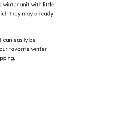
inter unit with little
which they may already
t can easily be
our favorite winter
pping.