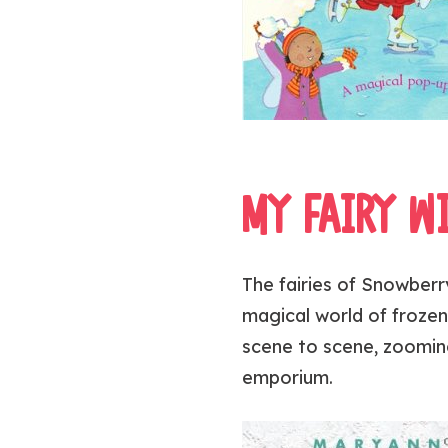
MY FAIRY W
The fairies of Snowberry
magical world of frozen
scene to scene, zooming
emporium.