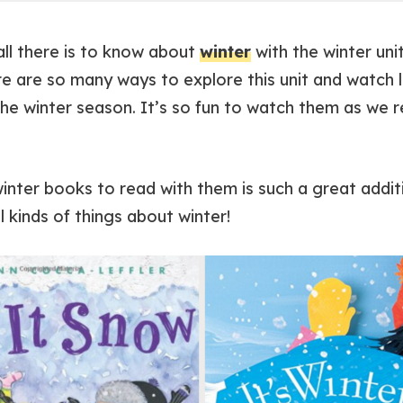
 all there is to know about
winter
with the winter uni
re are so many ways to explore this unit and watch 
 the winter season. It’s so fun to watch them as we 
 winter books to read with them is such a great additi
l kinds of things about winter!