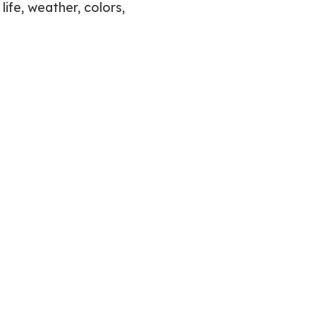
life, weather, colors,