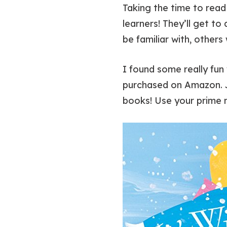
Taking the time to read 
learners! They’ll get to
be familiar with, others
I found some really fun 
purchased on Amazon. Ju
books! Use your prime 