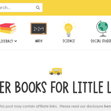
ch
MATH
SCIENCE
SOCIAL STUDI
LITERACY
ER BOOKS FOR LITTLE 
his post may contain affiliate links. Please read our disclosure
her