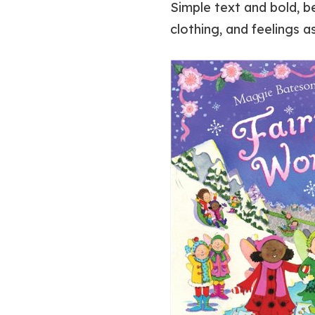
Simple text and bold, be
clothing, and feelings 