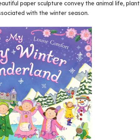
autiful paper sculpture convey the animal life, plant 
associated with the winter season.