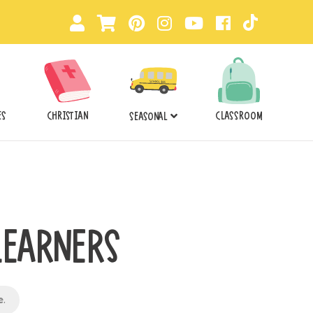
ES
CHRISTIAN
CLASSROOM
SEASONAL
LEARNERS
e
.