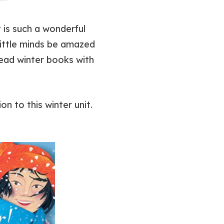
t is such a wonderful
little minds be amazed
read winter books with
on to this winter unit.