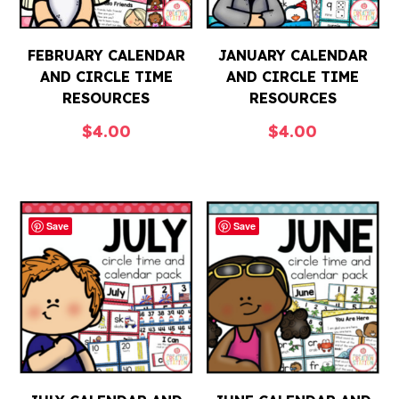
FEBRUARY CALENDAR
JANUARY CALENDAR
AND CIRCLE TIME
AND CIRCLE TIME
RESOURCES
RESOURCES
$
4.00
$
4.00
Save
Save