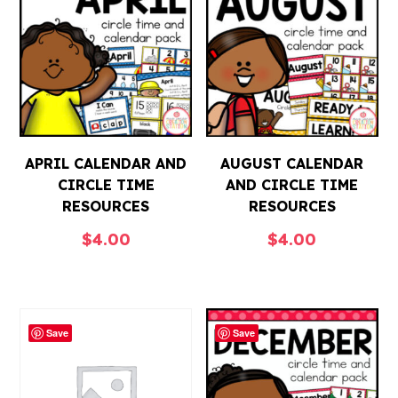
APRIL CALENDAR AND
AUGUST CALENDAR
CIRCLE TIME
AND CIRCLE TIME
RESOURCES
RESOURCES
$
4.00
$
4.00
Save
Save